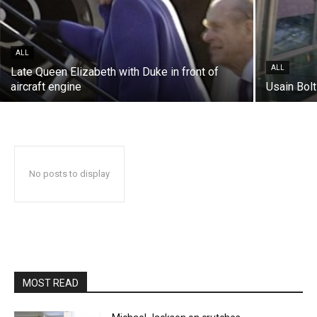
ALL
ALL
Late Queen Elizabeth with Duke in front of
aircraft engine
Usain Bolt
No posts to display
MOST READ