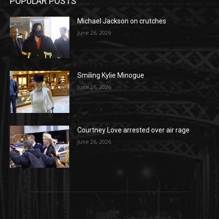
POPULAR POSTS
Michael Jackson on crutches
June 26, 2026
Smiling Kylie Minogue
June 26, 2026
Courtney Love arrested over air rage
June 26, 2026