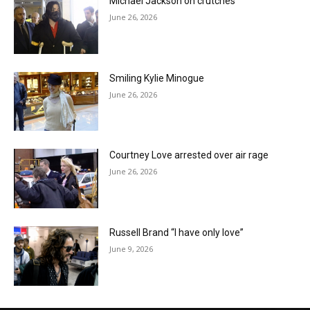
Michael Jackson on crutches
June 26, 2026
Smiling Kylie Minogue
June 26, 2026
Courtney Love arrested over air rage
June 26, 2026
Russell Brand “I have only love”
June 9, 2026