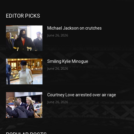
EDITOR PICKS
Michael Jackson on crutches
June 26, 2026
Smiling Kylie Minogue
June 26, 2026
Courtney Love arrested over air rage
June 26, 2026