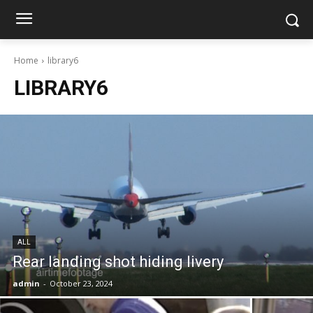
Home
library6
LIBRARY6
ALL
Rear landing shot hiding livery
admin
-
October 23, 2024