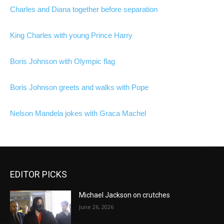
Charles and Diana together before separation
King Charles with young Prince Harry
Boris Johnson with Olympic flag
Boris Johnson greets and walks with Pope
Nelson Mandela jokes with Graca Machel
EDITOR PICKS
Michael Jackson on crutches
June 26, 2026