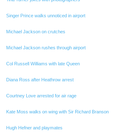
Singer Prince walks unnoticed in airport
Michael Jackson on crutches
Michael Jackson rushes through airport
Col Russell Williams with late Queen
Diana Ross after Heathrow arrest
Courtney Love arrested for air rage
Kate Moss walks on wing with Sir Richard Branson
Hugh Hefner and playmates