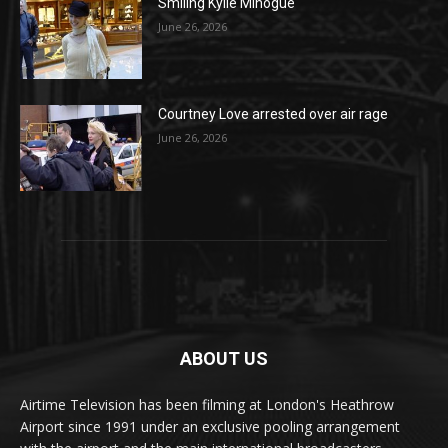
Smiling Kylie Minogue
June 26, 2026
Courtney Love arrested over air rage
June 26, 2026
ABOUT US
Airtime Television has been filming at London's Heathrow
Airport since 1991 under an exclusive pooling arrangement