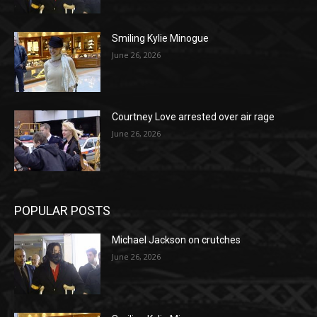
Smiling Kylie Minogue
June 26, 2026
Courtney Love arrested over air rage
June 26, 2026
POPULAR POSTS
Michael Jackson on crutches
June 26, 2026