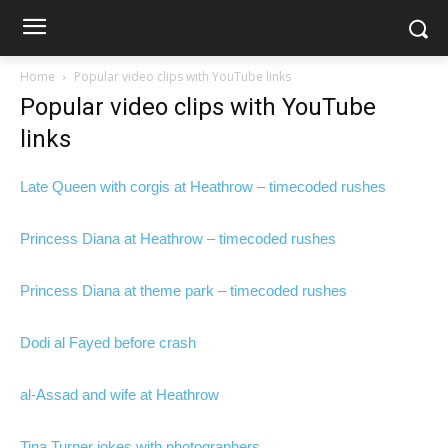
Home
Popular video clips with YouTube links
Popular video clips with YouTube
links
Late Queen with corgis at Heathrow – timecoded rushes
Princess Diana at Heathrow – timecoded rushes
Princess Diana at theme park – timecoded rushes
Dodi al Fayed before crash
al-Assad and wife at Heathrow
Tina Turner jokes with photographers