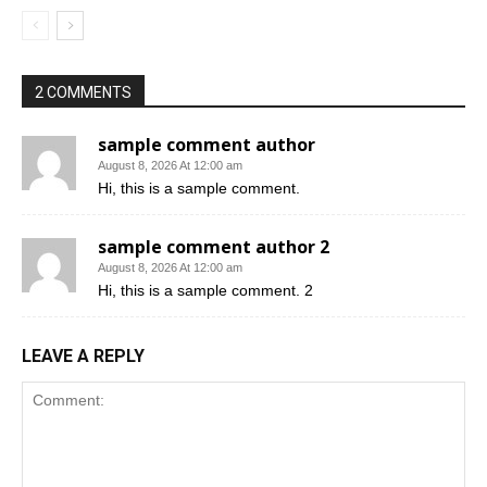
2 COMMENTS
sample comment author
August 8, 2026 At 12:00 am
Hi, this is a sample comment.
sample comment author 2
August 8, 2026 At 12:00 am
Hi, this is a sample comment. 2
LEAVE A REPLY