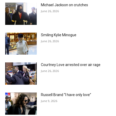
Michael Jackson on crutches
June 26, 2026
Smiling Kylie Minogue
June 26, 2026
Courtney Love arrested over air rage
June 26, 2026
Russell Brand “I have only love”
June 9, 2026