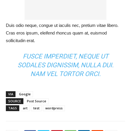
Duis odio neque, congue ut iaculis nec, pretium vitae libero.
Cras eros ipsum, eleifend rhoncus quam at, euismod
sollicitudin erat.
FUSCE IMPERDIET, NEQUE UT
SODALES DIGNISSIM, NULLA DUI.
NAM VEL TORTOR ORCI.
VIA
Google
SOURCE
Post Source
TAGS
art
test
wordpress