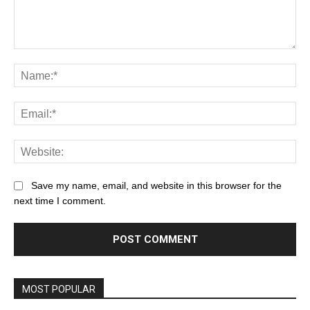
Save my name, email, and website in this browser for the
next time I comment.
MOST POPULAR