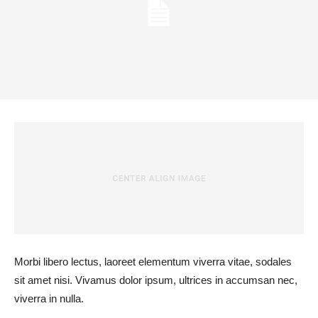
Morbi libero lectus, laoreet elementum viverra vitae, sodales
sit amet nisi. Vivamus dolor ipsum, ultrices in accumsan nec,
viverra in nulla.