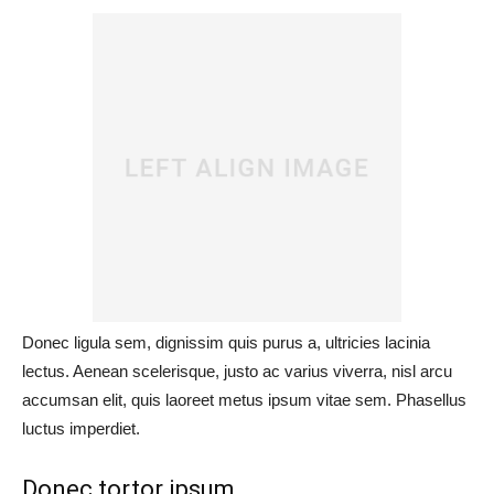
Donec ligula sem, dignissim quis purus a, ultricies lacinia
lectus. Aenean scelerisque, justo ac varius viverra, nisl arcu
accumsan elit, quis laoreet metus ipsum vitae sem. Phasellus
luctus imperdiet.
Donec tortor ipsum