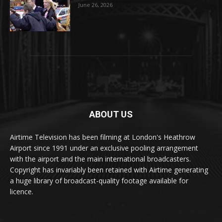
June 26, 2026
ABOUT US
Airtime Television has been filming at London's Heathrow
Airport since 1991 under an exclusive pooling arrangement
with the airport and the main international broadcasters.
Copyright has invariably been retained with Airtime generating
a huge library of broadcast-quality footage available for
licence.