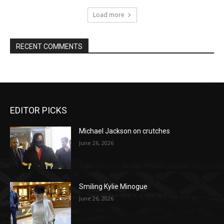
Load more
RECENT COMMENTS
EDITOR PICKS
Michael Jackson on crutches
June 26, 2026
Smiling Kylie Minogue
June 26, 2026