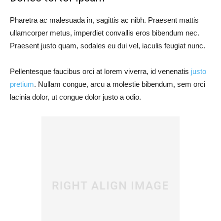
Pharetra ac malesuada in, sagittis ac nibh. Praesent mattis
ullamcorper metus, imperdiet convallis eros bibendum nec.
Praesent justo quam, sodales eu dui vel, iaculis feugiat nunc.
Pellentesque faucibus orci at lorem viverra, id venenatis
justo
pretium
. Nullam congue, arcu a molestie bibendum, sem orci
lacinia dolor, ut congue dolor justo a odio.