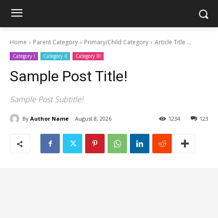
Home
Parent Category
Primary/Child Category
Article Title ...
Category I
Category II
Category III
Sample Post Title!
Sample Post Subtitle!
By
Author Name
August 8, 2026
1234
123