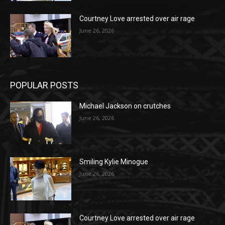
Courtney Love arrested over air rage
June 26, 2026
POPULAR POSTS
Michael Jackson on crutches
June 26, 2026
Smiling Kylie Minogue
June 26, 2026
Courtney Love arrested over air rage