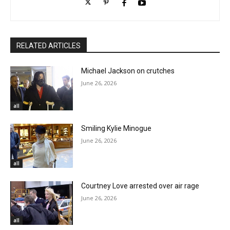
RELATED ARTICLES
Michael Jackson on crutches
June 26, 2026
all
Smiling Kylie Minogue
June 26, 2026
all
Courtney Love arrested over air rage
June 26, 2026
all