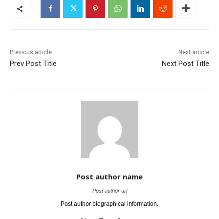
Previous article
Next article
Prev Post Title
Next Post Title
Post author name
Post author url
Post author biographical information.