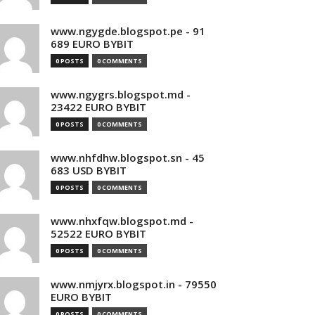
www.ngygde.blogspot.pe - 91
689 EURO BYBIT
0 POSTS
0 COMMENTS
www.ngygrs.blogspot.md -
23422 EURO BYBIT
0 POSTS
0 COMMENTS
www.nhfdhw.blogspot.sn - 45
683 USD BYBIT
0 POSTS
0 COMMENTS
www.nhxfqw.blogspot.md -
52522 EURO BYBIT
0 POSTS
0 COMMENTS
www.nmjyrx.blogspot.in - 79550
EURO BYBIT
0 POSTS
0 COMMENTS