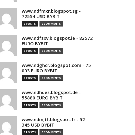
www.ndfmxr.blogspot.sg -
72554 USD BYBIT
0 POSTS
0 COMMENTS
www.ndfzxv.blogspot.ie - 82572
EURO BYBIT
0 POSTS
0 COMMENTS
www.ndghcr.blogspot.com - 75
003 EURO BYBIT
0 POSTS
0 COMMENTS
www.ndhdez.blogspot.de -
55880 EURO BYBIT
0 POSTS
0 COMMENTS
www.ndmjtf.blogspot.fr - 52
345 USD BYBIT
0 POSTS
0 COMMENTS