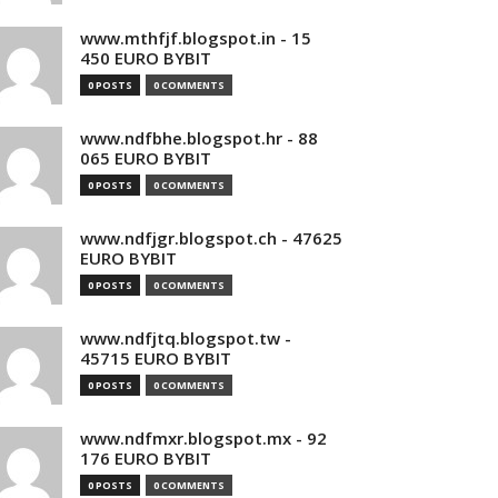
www.mthfjf.blogspot.in - 15
450 EURO BYBIT
0 POSTS
0 COMMENTS
www.ndfbhe.blogspot.hr - 88
065 EURO BYBIT
0 POSTS
0 COMMENTS
www.ndfjgr.blogspot.ch - 47625
EURO BYBIT
0 POSTS
0 COMMENTS
www.ndfjtq.blogspot.tw -
45715 EURO BYBIT
0 POSTS
0 COMMENTS
www.ndfmxr.blogspot.mx - 92
176 EURO BYBIT
0 POSTS
0 COMMENTS