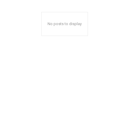
No posts to display