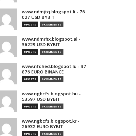
www.ndmjtq.blogspot.li - 76
027 USD BYBIT
0 POSTS
0 COMMENTS
www.ndmrhx.blogspot.al -
36229 USD BYBIT
0 POSTS
0 COMMENTS
www.nfdhed.blogspot.lu - 37
876 EURO BINANCE
0 POSTS
0 COMMENTS
www.ngbcfs.blogspot.hu -
53597 USD BYBIT
0 POSTS
0 COMMENTS
www.ngbcfs.blogspot.kr -
26932 EURO BYBIT
0 POSTS
0 COMMENTS