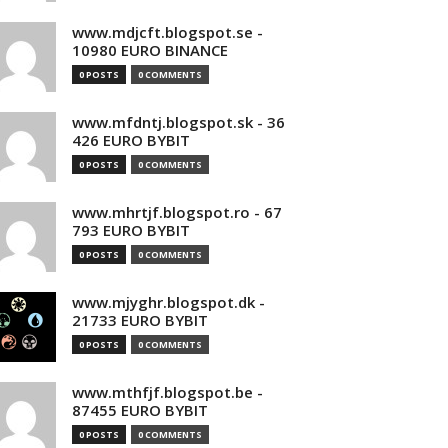
www.mdjcft.blogspot.se -
10980 EURO BINANCE
0 POSTS
0 COMMENTS
www.mfdntj.blogspot.sk - 36
426 EURO BYBIT
0 POSTS
0 COMMENTS
www.mhrtjf.blogspot.ro - 67
793 EURO BYBIT
0 POSTS
0 COMMENTS
www.mjyghr.blogspot.dk -
21733 EURO BYBIT
0 POSTS
0 COMMENTS
www.mthfjf.blogspot.be -
87455 EURO BYBIT
0 POSTS
0 COMMENTS