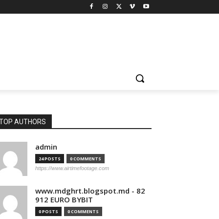
TOP AUTHORS
admin
24 POSTS
0 COMMENTS
https://www.airtimefootage.com
www.mdghrt.blogspot.md - 82
912 EURO BYBIT
0 POSTS
0 COMMENTS