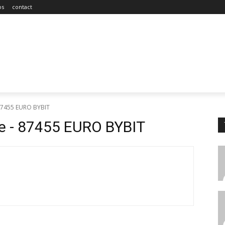
os
contact
 87455 EURO BYBIT
e - 87455 EURO BYBIT