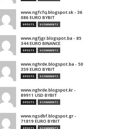
www.ngfcfq.blogspot.sk - 36
086 EURO BYBIT
0 POSTS
0 COMMENTS
www.ngfjgr.blogspot.ba - 85
344 EURO BINANCE
0 POSTS
0 COMMENTS
www.nghrde.blogspot.ba - 50
359 EURO BYBIT
0 POSTS
0 COMMENTS
www.nghrde.blogspot.kr -
89911 USD BYBIT
0 POSTS
0 COMMENTS
www.ngsdbf.blogspot.gr -
71819 EURO BYBIT
0 POSTS
0 COMMENTS