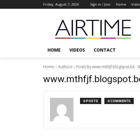
Friday, August 7, 2026
Sign in / Join
Home
Vide
HOME
VIDEOS
CONTACT
Home
Authors
Posts by www.mthfjf.blogspot.be -
www.mthfjf.blogspot.b
0 POSTS
0 COMMENTS