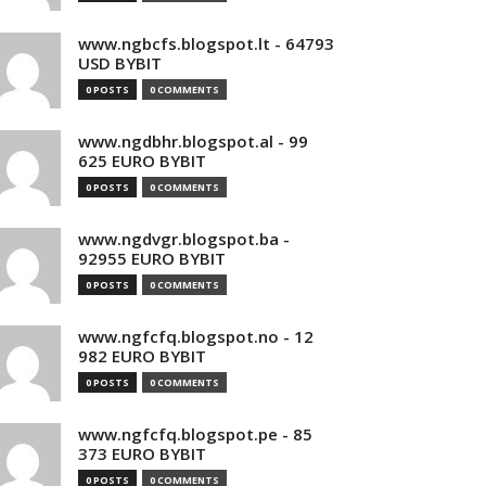
www.ngbcfs.blogspot.lt - 64793
USD BYBIT
0 POSTS
0 COMMENTS
www.ngdbhr.blogspot.al - 99
625 EURO BYBIT
0 POSTS
0 COMMENTS
www.ngdvgr.blogspot.ba -
92955 EURO BYBIT
0 POSTS
0 COMMENTS
www.ngfcfq.blogspot.no - 12
982 EURO BYBIT
0 POSTS
0 COMMENTS
www.ngfcfq.blogspot.pe - 85
373 EURO BYBIT
0 POSTS
0 COMMENTS