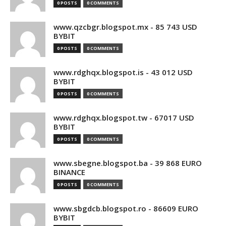
0 POSTS
0 COMMENTS
www.qzcbgr.blogspot.mx - 85 743 USD
BYBIT
0 POSTS
0 COMMENTS
www.rdghqx.blogspot.is - 43 012 USD
BYBIT
0 POSTS
0 COMMENTS
www.rdghqx.blogspot.tw - 67017 USD
BYBIT
0 POSTS
0 COMMENTS
www.sbegne.blogspot.ba - 39 868 EURO
BINANCE
0 POSTS
0 COMMENTS
www.sbgdcb.blogspot.ro - 86609 EURO
BYBIT