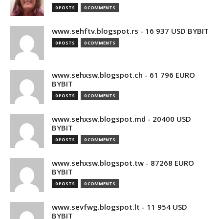
0 POSTS
0 COMMENTS
www.sehftv.blogspot.rs - 16 937 USD BYBIT
0 POSTS
0 COMMENTS
www.sehxsw.blogspot.ch - 61 796 EURO
BYBIT
0 POSTS
0 COMMENTS
www.sehxsw.blogspot.md - 20400 USD
BYBIT
0 POSTS
0 COMMENTS
www.sehxsw.blogspot.tw - 87268 EURO
BYBIT
0 POSTS
0 COMMENTS
www.sevfwg.blogspot.lt - 11 954 USD
BYBIT