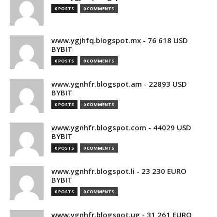
0 POSTS
0 COMMENTS
www.ygjhfq.blogspot.mx - 76 618 USD
BYBIT
0 POSTS
0 COMMENTS
www.ygnhfr.blogspot.am - 22893 USD
BYBIT
0 POSTS
0 COMMENTS
www.ygnhfr.blogspot.com - 44029 USD
BYBIT
0 POSTS
0 COMMENTS
www.ygnhfr.blogspot.li - 23 230 EURO
BYBIT
0 POSTS
0 COMMENTS
www.ygnhfr.blogspot.ug - 31 261 EURO