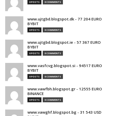
0 POSTS
0 COMMENTS
www.ujtgbd.blogspot.dk - 77 204 EURO
BYBIT
0 POSTS
0 COMMENTS
www.ujtgbd.blogspot.ie - 57 367 EURO
BYBIT
0 POSTS
0 COMMENTS
www.vasfcvg.blogspot.si - 94517 EURO
BYBIT
0 POSTS
0 COMMENTS
www.vawfbh.blogspot.gr - 12555 EURO
BINANCE
0 POSTS
0 COMMENTS
www.vawghf.blogspot.bg - 31 543 USD