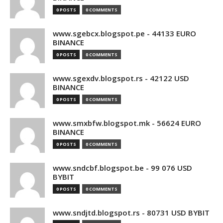
0 POSTS
0 COMMENTS
www.sgebcx.blogspot.pe - 44133 EURO
BINANCE
0 POSTS
0 COMMENTS
www.sgexdv.blogspot.rs - 42122 USD
BINANCE
0 POSTS
0 COMMENTS
www.smxbfw.blogspot.mk - 56624 EURO
BINANCE
0 POSTS
0 COMMENTS
www.sndcbf.blogspot.be - 99 076 USD
BYBIT
0 POSTS
0 COMMENTS
www.sndjtd.blogspot.rs - 80731 USD BYBIT