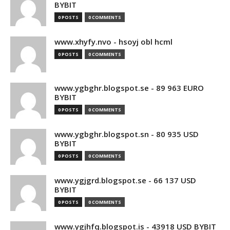
BYBIT
0 POSTS
0 COMMENTS
www.xhyfy.nvo - hsoyj obl hcml
0 POSTS
0 COMMENTS
www.ygbghr.blogspot.se - 89 963 EURO
BYBIT
0 POSTS
0 COMMENTS
www.ygbghr.blogspot.sn - 80 935 USD
BYBIT
0 POSTS
0 COMMENTS
www.ygjgrd.blogspot.se - 66 137 USD
BYBIT
0 POSTS
0 COMMENTS
www.ygjhfq.blogspot.is - 43918 USD BYBIT