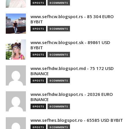
0 POSTS
0 COMMENTS
www.sefhcw.blogspot.rs - 85 304 EURO
BYBIT
0 POSTS
0 COMMENTS
www.sefhcw.blogspot.sk - 89861 USD
BYBIT
0 POSTS
0 COMMENTS
www.sefhdw.blogspot.md - 75 172 USD
BINANCE
0 POSTS
0 COMMENTS
www.sefhdw.blogspot.rs - 20326 EURO
BINANCE
0 POSTS
0 COMMENTS
www.sefhes.blogspot.ro - 65585 USD BYBIT
0 POSTS
0 COMMENTS