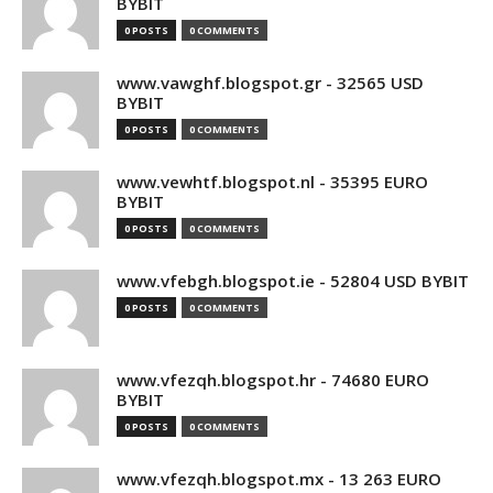
BYBIT
0 POSTS
0 COMMENTS
www.vawghf.blogspot.gr - 32565 USD
BYBIT
0 POSTS
0 COMMENTS
www.vewhtf.blogspot.nl - 35395 EURO
BYBIT
0 POSTS
0 COMMENTS
www.vfebgh.blogspot.ie - 52804 USD BYBIT
0 POSTS
0 COMMENTS
www.vfezqh.blogspot.hr - 74680 EURO
BYBIT
0 POSTS
0 COMMENTS
www.vfezqh.blogspot.mx - 13 263 EURO