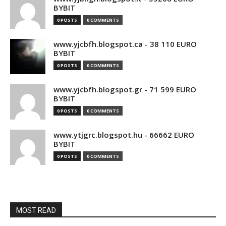
BYBIT
0 POSTS
0 COMMENTS
www.yjcbfh.blogspot.ca - 38 110 EURO
BYBIT
0 POSTS
0 COMMENTS
www.yjcbfh.blogspot.gr - 71 599 EURO
BYBIT
0 POSTS
0 COMMENTS
www.ytjgrc.blogspot.hu - 66662 EURO
BYBIT
0 POSTS
0 COMMENTS
MOST READ