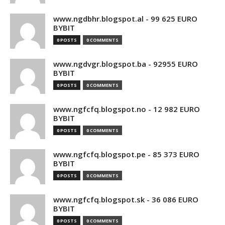
www.ngdbhr.blogspot.al - 99 625 EURO
BYBIT
0 POSTS
0 COMMENTS
www.ngdvgr.blogspot.ba - 92955 EURO
BYBIT
0 POSTS
0 COMMENTS
www.ngfcfq.blogspot.no - 12 982 EURO
BYBIT
0 POSTS
0 COMMENTS
www.ngfcfq.blogspot.pe - 85 373 EURO
BYBIT
0 POSTS
0 COMMENTS
www.ngfcfq.blogspot.sk - 36 086 EURO
BYBIT
0 POSTS
0 COMMENTS