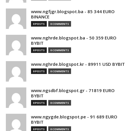
www.ngfjgr.blogspot.ba - 85 344 EURO
BINANCE
0 POSTS
0 COMMENTS
www.nghrde.blogspot.ba - 50 359 EURO
BYBIT
0 POSTS
0 COMMENTS
www.nghrde.blogspot.kr - 89911 USD BYBIT
0 POSTS
0 COMMENTS
www.ngsdbf.blogspot.gr - 71819 EURO
BYBIT
0 POSTS
0 COMMENTS
www.ngygde.blogspot.pe - 91 689 EURO
BYBIT
0 POSTS
0 COMMENTS