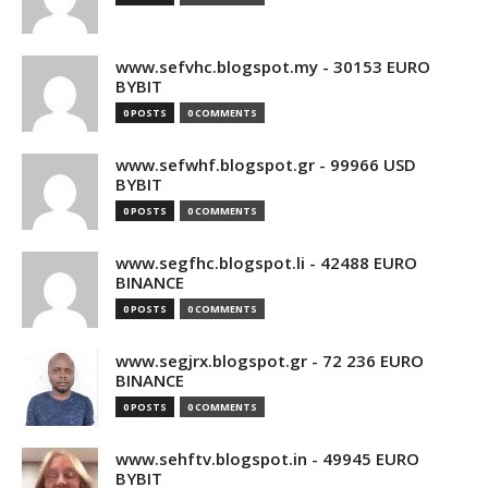
www.sefvhc.blogspot.my - 30153 EURO
BYBIT
0 POSTS
0 COMMENTS
www.sefwhf.blogspot.gr - 99966 USD
BYBIT
0 POSTS
0 COMMENTS
www.segfhc.blogspot.li - 42488 EURO
BINANCE
0 POSTS
0 COMMENTS
www.segjrx.blogspot.gr - 72 236 EURO
BINANCE
0 POSTS
0 COMMENTS
www.sehftv.blogspot.in - 49945 EURO
BYBIT