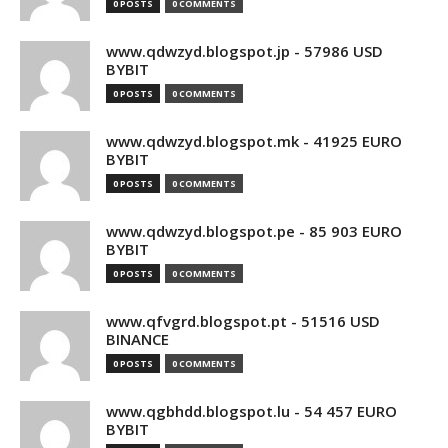
0 POSTS
0 COMMENTS
www.qdwzyd.blogspot.jp - 57986 USD
BYBIT
0 POSTS
0 COMMENTS
www.qdwzyd.blogspot.mk - 41925 EURO
BYBIT
0 POSTS
0 COMMENTS
www.qdwzyd.blogspot.pe - 85 903 EURO
BYBIT
0 POSTS
0 COMMENTS
www.qfvgrd.blogspot.pt - 51516 USD
BINANCE
0 POSTS
0 COMMENTS
www.qgbhdd.blogspot.lu - 54 457 EURO
BYBIT