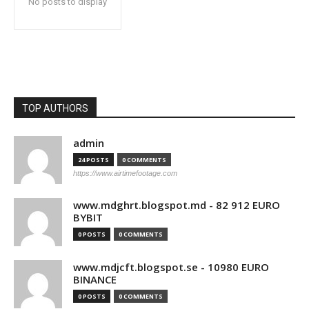
No posts to display
TOP AUTHORS
admin
24 POSTS
0 COMMENTS
https://www.airtimefootage.com
www.mdghrt.blogspot.md - 82 912 EURO
BYBIT
0 POSTS
0 COMMENTS
www.mdjcft.blogspot.se - 10980 EURO
BINANCE
0 POSTS
0 COMMENTS