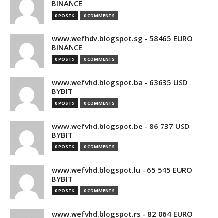
BINANCE
0 POSTS
0 COMMENTS
www.wefhdv.blogspot.sg - 58465 EURO
BINANCE
0 POSTS
0 COMMENTS
www.wefvhd.blogspot.ba - 63635 USD
BYBIT
0 POSTS
0 COMMENTS
www.wefvhd.blogspot.be - 86 737 USD
BYBIT
0 POSTS
0 COMMENTS
www.wefvhd.blogspot.lu - 65 545 EURO
BYBIT
0 POSTS
0 COMMENTS
www.wefvhd.blogspot.rs - 82 064 EURO