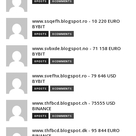
0 POSTS
0 COMMENTS
www.ssqefh.blogspot.ro - 10 220 EURO
BYBIT
0 POSTS
0 COMMENTS
www.svbxde.blogspot.no - 71 158 EURO
BYBIT
0 POSTS
0 COMMENTS
www.svefhx.blogspot.ro - 79 646 USD
BYBIT
0 POSTS
0 COMMENTS
www.thfbcd.blogspot.ch - 75555 USD
BINANCE
0 POSTS
0 COMMENTS
www.thfbcd.blogspot.dk - 95 844 EURO
BINANCE