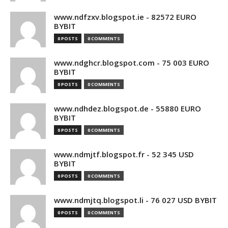
www.ndfzxv.blogspot.ie - 82572 EURO
BYBIT
0 POSTS
0 COMMENTS
www.ndghcr.blogspot.com - 75 003 EURO
BYBIT
0 POSTS
0 COMMENTS
www.ndhdez.blogspot.de - 55880 EURO
BYBIT
0 POSTS
0 COMMENTS
www.ndmjtf.blogspot.fr - 52 345 USD
BYBIT
0 POSTS
0 COMMENTS
www.ndmjtq.blogspot.li - 76 027 USD BYBIT
0 POSTS
0 COMMENTS