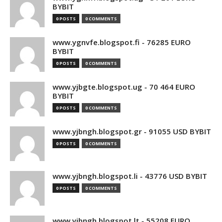
BYBIT
0 POSTS
0 COMMENTS
www.ygnvfe.blogspot.fi - 76285 EURO
BYBIT
0 POSTS
0 COMMENTS
www.yjbgte.blogspot.ug - 70 464 EURO
BYBIT
0 POSTS
0 COMMENTS
www.yjbngh.blogspot.gr - 91055 USD BYBIT
0 POSTS
0 COMMENTS
www.yjbngh.blogspot.li - 43776 USD BYBIT
0 POSTS
0 COMMENTS
www.yjbngh.blogspot.lt - 55208 EURO