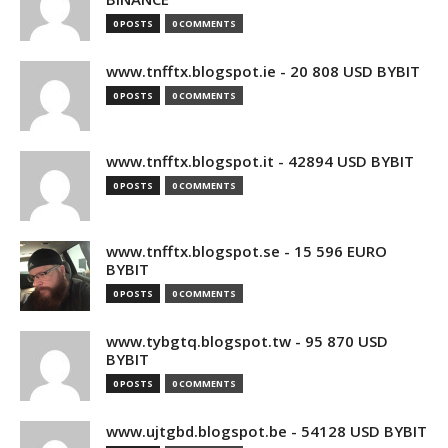
0 POSTS
0 COMMENTS
www.tnfftx.blogspot.ie - 20 808 USD BYBIT
0 POSTS
0 COMMENTS
www.tnfftx.blogspot.it - 42894 USD BYBIT
0 POSTS
0 COMMENTS
www.tnfftx.blogspot.se - 15 596 EURO
BYBIT
0 POSTS
0 COMMENTS
www.tybgtq.blogspot.tw - 95 870 USD
BYBIT
0 POSTS
0 COMMENTS
www.ujtgbd.blogspot.be - 54128 USD BYBIT