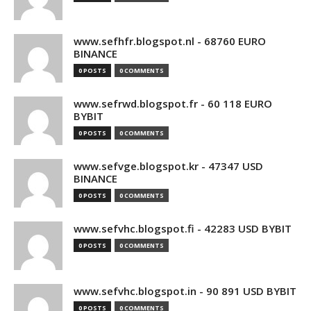
www.sefhfr.blogspot.nl - 68760 EURO
BINANCE
0 POSTS
0 COMMENTS
www.sefrwd.blogspot.fr - 60 118 EURO
BYBIT
0 POSTS
0 COMMENTS
www.sefvge.blogspot.kr - 47347 USD
BINANCE
0 POSTS
0 COMMENTS
www.sefvhc.blogspot.fi - 42283 USD BYBIT
0 POSTS
0 COMMENTS
www.sefvhc.blogspot.in - 90 891 USD BYBIT
0 POSTS
0 COMMENTS