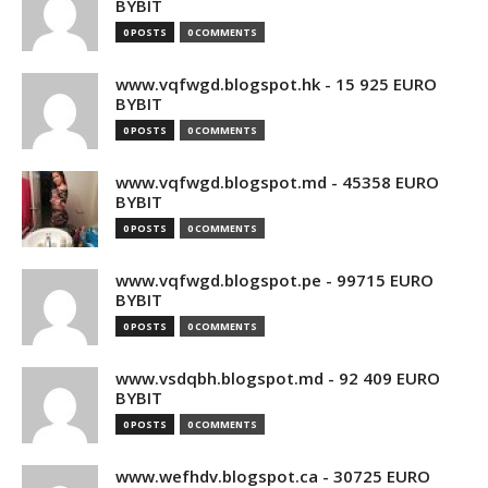
BYBIT
0 POSTS
0 COMMENTS
www.vqfwgd.blogspot.hk - 15 925 EURO
BYBIT
0 POSTS
0 COMMENTS
www.vqfwgd.blogspot.md - 45358 EURO
BYBIT
0 POSTS
0 COMMENTS
www.vqfwgd.blogspot.pe - 99715 EURO
BYBIT
0 POSTS
0 COMMENTS
www.vsdqbh.blogspot.md - 92 409 EURO
BYBIT
0 POSTS
0 COMMENTS
www.wefhdv.blogspot.ca - 30725 EURO