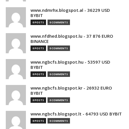
www.ndmrhx.blogspot.al - 36229 USD
BYBIT
0 POSTS
0 COMMENTS
www.nfdhed.blogspot.lu - 37 876 EURO
BINANCE
0 POSTS
0 COMMENTS
www.ngbcfs.blogspot.hu - 53597 USD
BYBIT
0 POSTS
0 COMMENTS
www.ngbcfs.blogspot.kr - 26932 EURO
BYBIT
0 POSTS
0 COMMENTS
www.ngbcfs.blogspot.lt - 64793 USD BYBIT
0 POSTS
0 COMMENTS