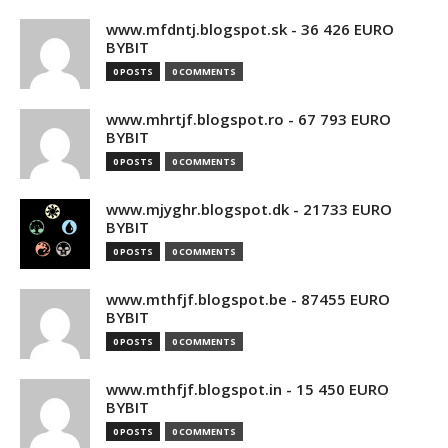
www.mfdntj.blogspot.sk - 36 426 EURO
BYBIT
0 POSTS
0 COMMENTS
www.mhrtjf.blogspot.ro - 67 793 EURO
BYBIT
0 POSTS
0 COMMENTS
www.mjyghr.blogspot.dk - 21733 EURO
BYBIT
0 POSTS
0 COMMENTS
www.mthfjf.blogspot.be - 87455 EURO
BYBIT
0 POSTS
0 COMMENTS
www.mthfjf.blogspot.in - 15 450 EURO
BYBIT
0 POSTS
0 COMMENTS