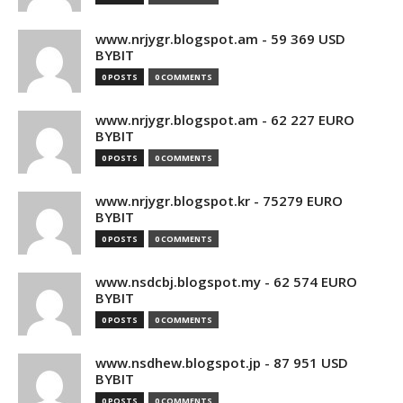
www.nrjygr.blogspot.am - 59 369 USD
BYBIT
0 POSTS
0 COMMENTS
www.nrjygr.blogspot.am - 62 227 EURO
BYBIT
0 POSTS
0 COMMENTS
www.nrjygr.blogspot.kr - 75279 EURO
BYBIT
0 POSTS
0 COMMENTS
www.nsdcbj.blogspot.my - 62 574 EURO
BYBIT
0 POSTS
0 COMMENTS
www.nsdhew.blogspot.jp - 87 951 USD
BYBIT
0 POSTS
0 COMMENTS