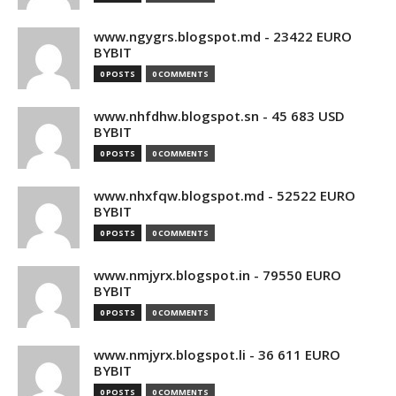
www.ngygrs.blogspot.md - 23422 EURO
BYBIT
0 POSTS
0 COMMENTS
www.nhfdhw.blogspot.sn - 45 683 USD
BYBIT
0 POSTS
0 COMMENTS
www.nhxfqw.blogspot.md - 52522 EURO
BYBIT
0 POSTS
0 COMMENTS
www.nmjyrx.blogspot.in - 79550 EURO
BYBIT
0 POSTS
0 COMMENTS
www.nmjyrx.blogspot.li - 36 611 EURO
BYBIT
0 POSTS
0 COMMENTS