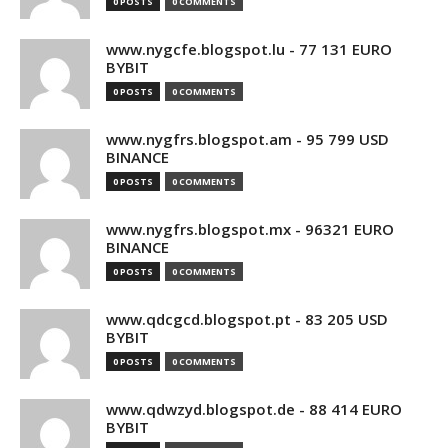
0 POSTS
0 COMMENTS
www.nygcfe.blogspot.lu - 77 131 EURO
BYBIT
0 POSTS
0 COMMENTS
www.nygfrs.blogspot.am - 95 799 USD
BINANCE
0 POSTS
0 COMMENTS
www.nygfrs.blogspot.mx - 96321 EURO
BINANCE
0 POSTS
0 COMMENTS
www.qdcgcd.blogspot.pt - 83 205 USD
BYBIT
0 POSTS
0 COMMENTS
www.qdwzyd.blogspot.de - 88 414 EURO
BYBIT