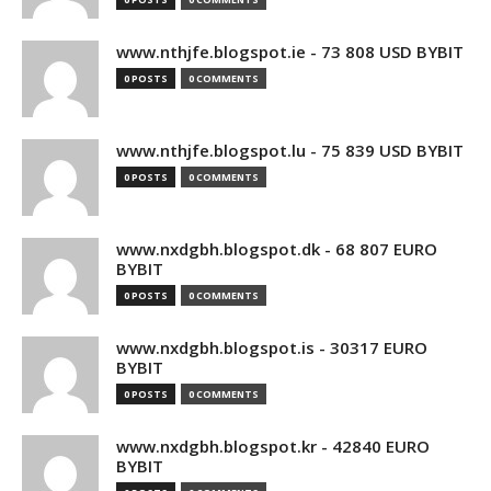
www.nthjfe.blogspot.ie - 73 808 USD BYBIT
0 POSTS
0 COMMENTS
www.nthjfe.blogspot.lu - 75 839 USD BYBIT
0 POSTS
0 COMMENTS
www.nxdgbh.blogspot.dk - 68 807 EURO
BYBIT
0 POSTS
0 COMMENTS
www.nxdgbh.blogspot.is - 30317 EURO
BYBIT
0 POSTS
0 COMMENTS
www.nxdgbh.blogspot.kr - 42840 EURO
BYBIT