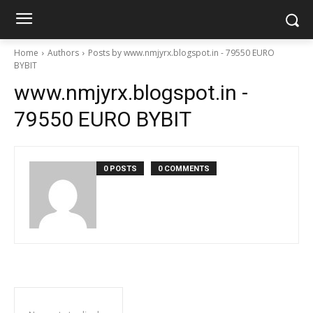
Home
Authors
Posts by www.nmjyrx.blogspot.in - 79550 EURO
BYBIT
www.nmjyrx.blogspot.in -
79550 EURO BYBIT
0 POSTS
0 COMMENTS