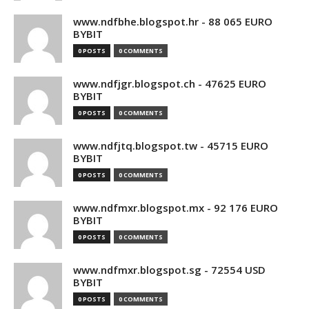
www.ndfbhe.blogspot.hr - 88 065 EURO
BYBIT
0 POSTS
0 COMMENTS
www.ndfjgr.blogspot.ch - 47625 EURO
BYBIT
0 POSTS
0 COMMENTS
www.ndfjtq.blogspot.tw - 45715 EURO
BYBIT
0 POSTS
0 COMMENTS
www.ndfmxr.blogspot.mx - 92 176 EURO
BYBIT
0 POSTS
0 COMMENTS
www.ndfmxr.blogspot.sg - 72554 USD
BYBIT
0 POSTS
0 COMMENTS