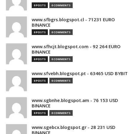
0 POSTS
0 COMMENTS
www.sfbgrs.blogspot.cl - 71231 EURO
BINANCE
0 POSTS
0 COMMENTS
www.sfhcjt.blogspot.com - 92 264 EURO
BINANCE
0 POSTS
0 COMMENTS
www.sfvebh.blogspot.pt - 63465 USD BYBIT
0 POSTS
0 COMMENTS
www.sgbnhe.blogspot.am - 76 153 USD
BINANCE
0 POSTS
0 COMMENTS
www.sgebcx.blogspot.gr - 28 231 USD
BINANCE