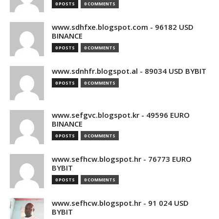
0 POSTS
0 COMMENTS
www.sdhfxe.blogspot.com - 96182 USD
BINANCE
0 POSTS
0 COMMENTS
www.sdnhfr.blogspot.al - 89034 USD BYBIT
0 POSTS
0 COMMENTS
www.sefgvc.blogspot.kr - 49596 EURO
BINANCE
0 POSTS
0 COMMENTS
www.sefhcw.blogspot.hr - 76773 EURO
BYBIT
0 POSTS
0 COMMENTS
www.sefhcw.blogspot.hr - 91 024 USD
BYBIT