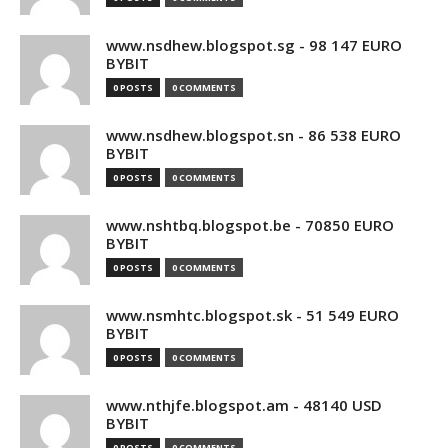
www.nsdhew.blogspot.sg - 98 147 EURO
BYBIT
0 POSTS
0 COMMENTS
www.nsdhew.blogspot.sn - 86 538 EURO
BYBIT
0 POSTS
0 COMMENTS
www.nshtbq.blogspot.be - 70850 EURO
BYBIT
0 POSTS
0 COMMENTS
www.nsmhtc.blogspot.sk - 51 549 EURO
BYBIT
0 POSTS
0 COMMENTS
www.nthjfe.blogspot.am - 48140 USD
BYBIT
0 POSTS
0 COMMENTS