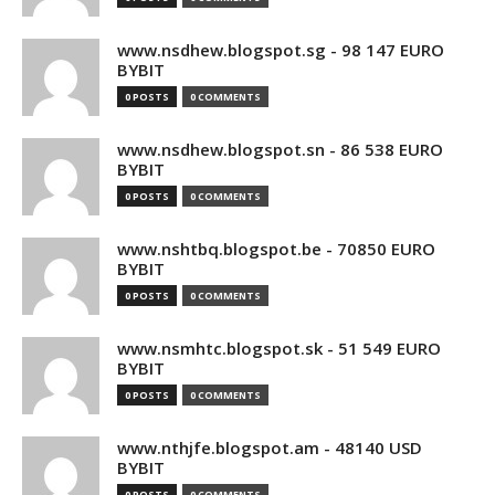
www.nsdhew.blogspot.sg - 98 147 EURO
BYBIT
0 POSTS
0 COMMENTS
www.nsdhew.blogspot.sn - 86 538 EURO
BYBIT
0 POSTS
0 COMMENTS
www.nshtbq.blogspot.be - 70850 EURO
BYBIT
0 POSTS
0 COMMENTS
www.nsmhtc.blogspot.sk - 51 549 EURO
BYBIT
0 POSTS
0 COMMENTS
www.nthjfe.blogspot.am - 48140 USD
BYBIT
0 POSTS
0 COMMENTS