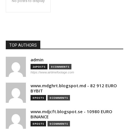
No posts to display
TOP AUTHORS
admin
24 POSTS
0 COMMENTS
https://www.airtimefootage.com
www.mdghrt.blogspot.md - 82 912 EURO
BYBIT
0 POSTS
0 COMMENTS
www.mdjcft.blogspot.se - 10980 EURO
BINANCE
0 POSTS
0 COMMENTS