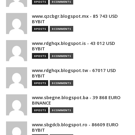
0 POSTS
0 COMMENTS
www.qzcbgr.blogspot.mx - 85 743 USD
BYBIT
0 POSTS
0 COMMENTS
www.rdghqx.blogspot.is - 43 012 USD
BYBIT
0 POSTS
0 COMMENTS
www.rdghqx.blogspot.tw - 67017 USD
BYBIT
0 POSTS
0 COMMENTS
www.sbegne.blogspot.ba - 39 868 EURO
BINANCE
0 POSTS
0 COMMENTS
www.sbgdcb.blogspot.ro - 86609 EURO
BYBIT