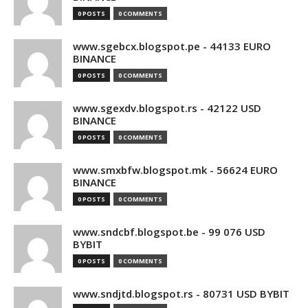
0 POSTS
0 COMMENTS
www.sgebcx.blogspot.pe - 44133 EURO
BINANCE
0 POSTS
0 COMMENTS
www.sgexdv.blogspot.rs - 42122 USD
BINANCE
0 POSTS
0 COMMENTS
www.smxbfw.blogspot.mk - 56624 EURO
BINANCE
0 POSTS
0 COMMENTS
www.sndcbf.blogspot.be - 99 076 USD
BYBIT
0 POSTS
0 COMMENTS
www.sndjtd.blogspot.rs - 80731 USD BYBIT