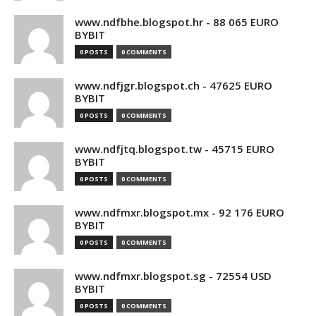
www.ndfbhe.blogspot.hr - 88 065 EURO
BYBIT
0 POSTS
0 COMMENTS
www.ndfjgr.blogspot.ch - 47625 EURO
BYBIT
0 POSTS
0 COMMENTS
www.ndfjtq.blogspot.tw - 45715 EURO
BYBIT
0 POSTS
0 COMMENTS
www.ndfmxr.blogspot.mx - 92 176 EURO
BYBIT
0 POSTS
0 COMMENTS
www.ndfmxr.blogspot.sg - 72554 USD
BYBIT
0 POSTS
0 COMMENTS