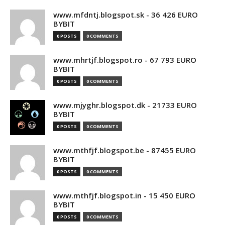
www.mfdntj.blogspot.sk - 36 426 EURO
BYBIT
0 POSTS
0 COMMENTS
www.mhrtjf.blogspot.ro - 67 793 EURO
BYBIT
0 POSTS
0 COMMENTS
www.mjyghr.blogspot.dk - 21733 EURO
BYBIT
0 POSTS
0 COMMENTS
www.mthfjf.blogspot.be - 87455 EURO
BYBIT
0 POSTS
0 COMMENTS
www.mthfjf.blogspot.in - 15 450 EURO
BYBIT
0 POSTS
0 COMMENTS