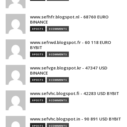
www.sefhfr.blogspot.nl - 68760 EURO
BINANCE
0 POSTS
0 COMMENTS
www.sefrwd.blogspot.fr - 60 118 EURO
BYBIT
0 POSTS
0 COMMENTS
www.sefvge.blogspot.kr - 47347 USD
BINANCE
0 POSTS
0 COMMENTS
www.sefvhc.blogspot.fi - 42283 USD BYBIT
0 POSTS
0 COMMENTS
www.sefvhc.blogspot.in - 90 891 USD BYBIT
0 POSTS
0 COMMENTS