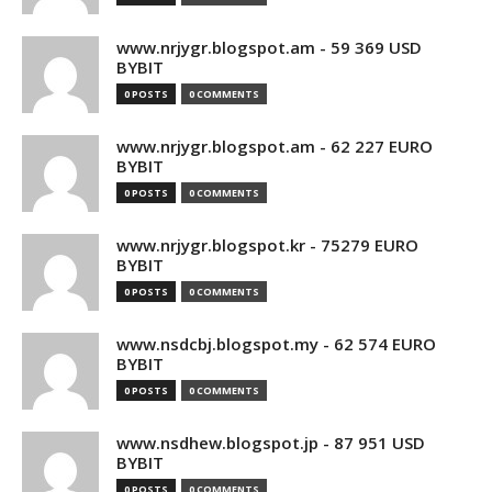
www.nrjygr.blogspot.am - 59 369 USD
BYBIT
0 POSTS
0 COMMENTS
www.nrjygr.blogspot.am - 62 227 EURO
BYBIT
0 POSTS
0 COMMENTS
www.nrjygr.blogspot.kr - 75279 EURO
BYBIT
0 POSTS
0 COMMENTS
www.nsdcbj.blogspot.my - 62 574 EURO
BYBIT
0 POSTS
0 COMMENTS
www.nsdhew.blogspot.jp - 87 951 USD
BYBIT
0 POSTS
0 COMMENTS