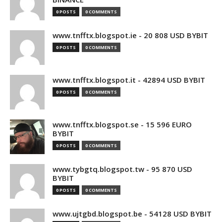
0 POSTS
0 COMMENTS
www.tnfftx.blogspot.ie - 20 808 USD BYBIT
0 POSTS
0 COMMENTS
www.tnfftx.blogspot.it - 42894 USD BYBIT
0 POSTS
0 COMMENTS
www.tnfftx.blogspot.se - 15 596 EURO
BYBIT
0 POSTS
0 COMMENTS
www.tybgtq.blogspot.tw - 95 870 USD
BYBIT
0 POSTS
0 COMMENTS
www.ujtgbd.blogspot.be - 54128 USD BYBIT