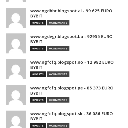
www.ngdbhr.blogspot.al - 99 625 EURO
BYBIT
0 POSTS
0 COMMENTS
www.ngdvgr.blogspot.ba - 92955 EURO
BYBIT
0 POSTS
0 COMMENTS
www.ngfcfq.blogspot.no - 12 982 EURO
BYBIT
0 POSTS
0 COMMENTS
www.ngfcfq.blogspot.pe - 85 373 EURO
BYBIT
0 POSTS
0 COMMENTS
www.ngfcfq.blogspot.sk - 36 086 EURO
BYBIT
0 POSTS
0 COMMENTS