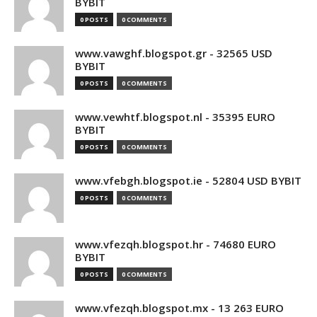
BYBIT
0 POSTS
0 COMMENTS
www.vawghf.blogspot.gr - 32565 USD
BYBIT
0 POSTS
0 COMMENTS
www.vewhtf.blogspot.nl - 35395 EURO
BYBIT
0 POSTS
0 COMMENTS
www.vfebgh.blogspot.ie - 52804 USD BYBIT
0 POSTS
0 COMMENTS
www.vfezqh.blogspot.hr - 74680 EURO
BYBIT
0 POSTS
0 COMMENTS
www.vfezqh.blogspot.mx - 13 263 EURO