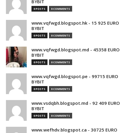
BYBIT
0 POSTS
0 COMMENTS
www.vqfwgd.blogspot.hk - 15 925 EURO
BYBIT
0 POSTS
0 COMMENTS
www.vqfwgd.blogspot.md - 45358 EURO
BYBIT
0 POSTS
0 COMMENTS
www.vqfwgd.blogspot.pe - 99715 EURO
BYBIT
0 POSTS
0 COMMENTS
www.vsdqbh.blogspot.md - 92 409 EURO
BYBIT
0 POSTS
0 COMMENTS
www.wefhdv.blogspot.ca - 30725 EURO