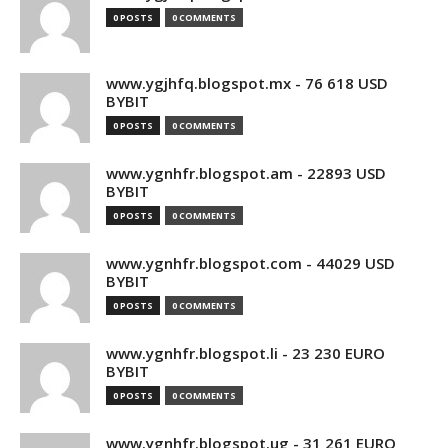
0 POSTS
0 COMMENTS
www.ygjhfq.blogspot.mx - 76 618 USD
BYBIT
0 POSTS
0 COMMENTS
www.ygnhfr.blogspot.am - 22893 USD
BYBIT
0 POSTS
0 COMMENTS
www.ygnhfr.blogspot.com - 44029 USD
BYBIT
0 POSTS
0 COMMENTS
www.ygnhfr.blogspot.li - 23 230 EURO
BYBIT
0 POSTS
0 COMMENTS
www.ygnhfr.blogspot.ug - 31 261 EURO