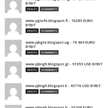
BYBIT
0 POSTS
0 COMMENTS
www.ygnvfe.blogspot.fi - 76285 EURO
BYBIT
0 POSTS
0 COMMENTS
www.yjbgte.blogspot.ug - 70 464 EURO
BYBIT
0 POSTS
0 COMMENTS
www.yjbngh.blogspot.gr - 91055 USD BYBIT
0 POSTS
0 COMMENTS
www.yjbngh.blogspot.li - 43776 USD BYBIT
0 POSTS
0 COMMENTS
www.yjbngh.blogspot.lt - 55208 EURO