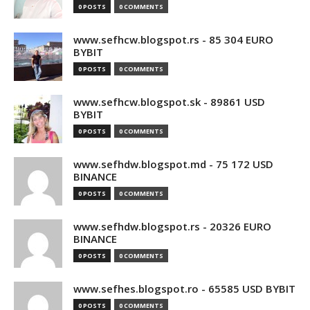
0 POSTS
0 COMMENTS
www.sefhcw.blogspot.rs - 85 304 EURO
BYBIT
0 POSTS
0 COMMENTS
www.sefhcw.blogspot.sk - 89861 USD
BYBIT
0 POSTS
0 COMMENTS
www.sefhdw.blogspot.md - 75 172 USD
BINANCE
0 POSTS
0 COMMENTS
www.sefhdw.blogspot.rs - 20326 EURO
BINANCE
0 POSTS
0 COMMENTS
www.sefhes.blogspot.ro - 65585 USD BYBIT
0 POSTS
0 COMMENTS