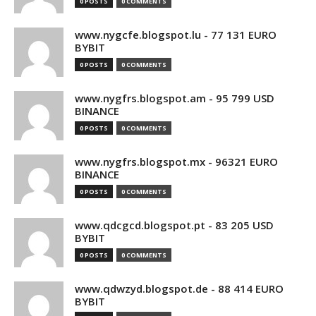
0 POSTS
0 COMMENTS
www.nygcfe.blogspot.lu - 77 131 EURO
BYBIT
0 POSTS
0 COMMENTS
www.nygfrs.blogspot.am - 95 799 USD
BINANCE
0 POSTS
0 COMMENTS
www.nygfrs.blogspot.mx - 96321 EURO
BINANCE
0 POSTS
0 COMMENTS
www.qdcgcd.blogspot.pt - 83 205 USD
BYBIT
0 POSTS
0 COMMENTS
www.qdwzyd.blogspot.de - 88 414 EURO
BYBIT