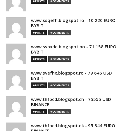
0 POSTS
0 COMMENTS
www.ssqefh.blogspot.ro - 10 220 EURO
BYBIT
0 POSTS
0 COMMENTS
www.svbxde.blogspot.no - 71 158 EURO
BYBIT
0 POSTS
0 COMMENTS
www.svefhx.blogspot.ro - 79 646 USD
BYBIT
0 POSTS
0 COMMENTS
www.thfbcd.blogspot.ch - 75555 USD
BINANCE
0 POSTS
0 COMMENTS
www.thfbcd.blogspot.dk - 95 844 EURO
BINANCE