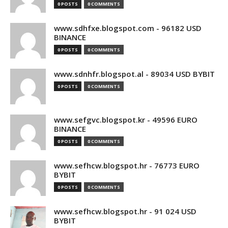
0 POSTS
0 COMMENTS
www.sdhfxe.blogspot.com - 96182 USD
BINANCE
0 POSTS
0 COMMENTS
www.sdnhfr.blogspot.al - 89034 USD BYBIT
0 POSTS
0 COMMENTS
www.sefgvc.blogspot.kr - 49596 EURO
BINANCE
0 POSTS
0 COMMENTS
www.sefhcw.blogspot.hr - 76773 EURO
BYBIT
0 POSTS
0 COMMENTS
www.sefhcw.blogspot.hr - 91 024 USD
BYBIT