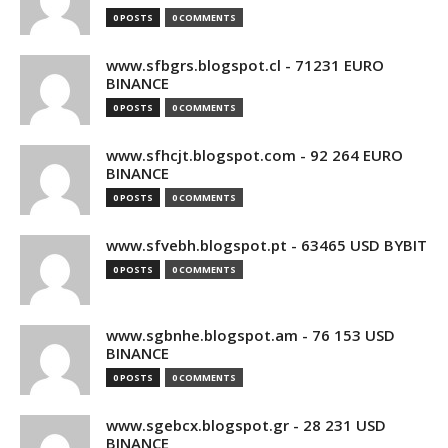
0 POSTS
0 COMMENTS
www.sfbgrs.blogspot.cl - 71231 EURO
BINANCE
0 POSTS
0 COMMENTS
www.sfhcjt.blogspot.com - 92 264 EURO
BINANCE
0 POSTS
0 COMMENTS
www.sfvebh.blogspot.pt - 63465 USD BYBIT
0 POSTS
0 COMMENTS
www.sgbnhe.blogspot.am - 76 153 USD
BINANCE
0 POSTS
0 COMMENTS
www.sgebcx.blogspot.gr - 28 231 USD
BINANCE