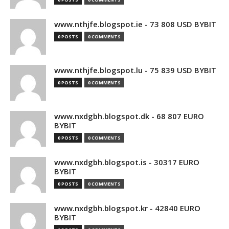
www.nthjfe.blogspot.ie - 73 808 USD BYBIT
0 POSTS
0 COMMENTS
www.nthjfe.blogspot.lu - 75 839 USD BYBIT
0 POSTS
0 COMMENTS
www.nxdgbh.blogspot.dk - 68 807 EURO
BYBIT
0 POSTS
0 COMMENTS
www.nxdgbh.blogspot.is - 30317 EURO
BYBIT
0 POSTS
0 COMMENTS
www.nxdgbh.blogspot.kr - 42840 EURO
BYBIT