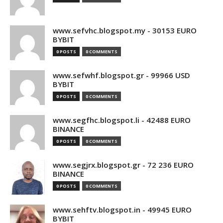
www.sefvhc.blogspot.my - 30153 EURO
BYBIT
0 POSTS
0 COMMENTS
www.sefwhf.blogspot.gr - 99966 USD
BYBIT
0 POSTS
0 COMMENTS
www.segfhc.blogspot.li - 42488 EURO
BINANCE
0 POSTS
0 COMMENTS
www.segjrx.blogspot.gr - 72 236 EURO
BINANCE
0 POSTS
0 COMMENTS
www.sehftv.blogspot.in - 49945 EURO
BYBIT