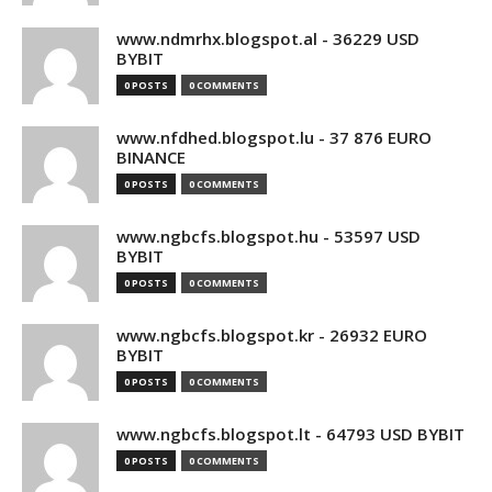
www.ndmrhx.blogspot.al - 36229 USD
BYBIT
0 POSTS
0 COMMENTS
www.nfdhed.blogspot.lu - 37 876 EURO
BINANCE
0 POSTS
0 COMMENTS
www.ngbcfs.blogspot.hu - 53597 USD
BYBIT
0 POSTS
0 COMMENTS
www.ngbcfs.blogspot.kr - 26932 EURO
BYBIT
0 POSTS
0 COMMENTS
www.ngbcfs.blogspot.lt - 64793 USD BYBIT
0 POSTS
0 COMMENTS