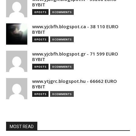
BYBIT
0 POSTS
0 COMMENTS
www.yjcbfh.blogspot.ca - 38 110 EURO
BYBIT
0 POSTS
0 COMMENTS
www.yjcbfh.blogspot.gr - 71 599 EURO
BYBIT
0 POSTS
0 COMMENTS
www.ytjgrc.blogspot.hu - 66662 EURO
BYBIT
0 POSTS
0 COMMENTS
MOST READ