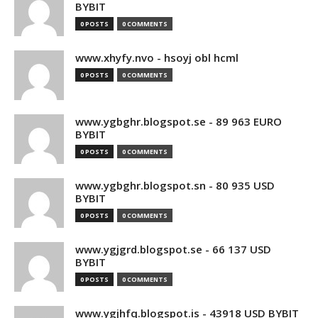
BYBIT
0 POSTS
0 COMMENTS
www.xhyfy.nvo - hsoyj obl hcml
0 POSTS
0 COMMENTS
www.ygbghr.blogspot.se - 89 963 EURO
BYBIT
0 POSTS
0 COMMENTS
www.ygbghr.blogspot.sn - 80 935 USD
BYBIT
0 POSTS
0 COMMENTS
www.ygjgrd.blogspot.se - 66 137 USD
BYBIT
0 POSTS
0 COMMENTS
www.ygjhfq.blogspot.is - 43918 USD BYBIT