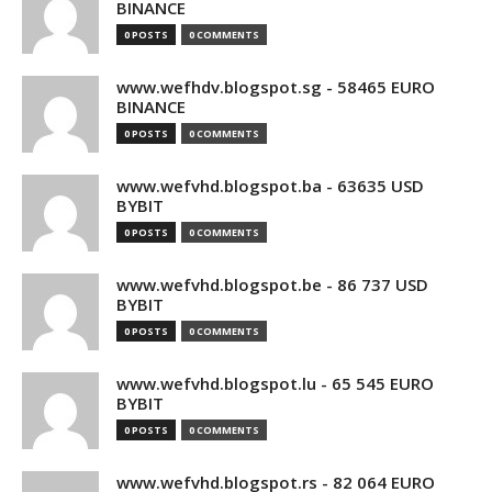
BINANCE
0 POSTS
0 COMMENTS
www.wefhdv.blogspot.sg - 58465 EURO
BINANCE
0 POSTS
0 COMMENTS
www.wefvhd.blogspot.ba - 63635 USD
BYBIT
0 POSTS
0 COMMENTS
www.wefvhd.blogspot.be - 86 737 USD
BYBIT
0 POSTS
0 COMMENTS
www.wefvhd.blogspot.lu - 65 545 EURO
BYBIT
0 POSTS
0 COMMENTS
www.wefvhd.blogspot.rs - 82 064 EURO