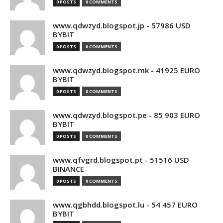
0 POSTS
0 COMMENTS
www.qdwzyd.blogspot.jp - 57986 USD
BYBIT
0 POSTS
0 COMMENTS
www.qdwzyd.blogspot.mk - 41925 EURO
BYBIT
0 POSTS
0 COMMENTS
www.qdwzyd.blogspot.pe - 85 903 EURO
BYBIT
0 POSTS
0 COMMENTS
www.qfvgrd.blogspot.pt - 51516 USD
BINANCE
0 POSTS
0 COMMENTS
www.qgbhdd.blogspot.lu - 54 457 EURO
BYBIT