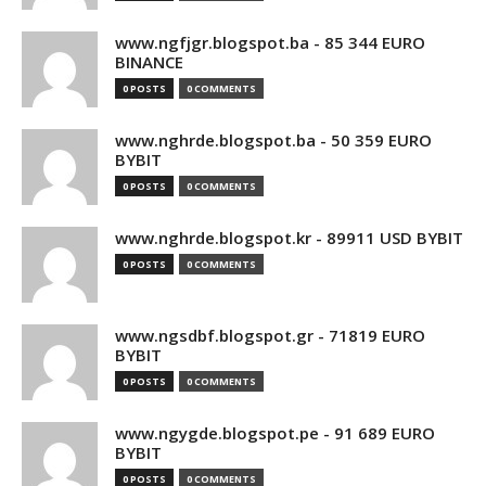
www.ngfjgr.blogspot.ba - 85 344 EURO
BINANCE
0 POSTS
0 COMMENTS
www.nghrde.blogspot.ba - 50 359 EURO
BYBIT
0 POSTS
0 COMMENTS
www.nghrde.blogspot.kr - 89911 USD BYBIT
0 POSTS
0 COMMENTS
www.ngsdbf.blogspot.gr - 71819 EURO
BYBIT
0 POSTS
0 COMMENTS
www.ngygde.blogspot.pe - 91 689 EURO
BYBIT
0 POSTS
0 COMMENTS