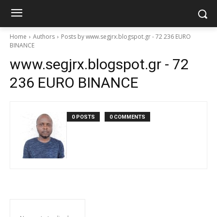
Home
Authors
Posts by www.segjrx.blogspot.gr - 72 236 EURO
BINANCE
www.segjrx.blogspot.gr - 72
236 EURO BINANCE
0 POSTS
0 COMMENTS