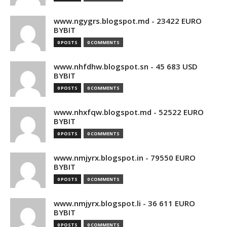
www.ngygrs.blogspot.md - 23422 EURO
BYBIT
0 POSTS
0 COMMENTS
www.nhfdhw.blogspot.sn - 45 683 USD
BYBIT
0 POSTS
0 COMMENTS
www.nhxfqw.blogspot.md - 52522 EURO
BYBIT
0 POSTS
0 COMMENTS
www.nmjyrx.blogspot.in - 79550 EURO
BYBIT
0 POSTS
0 COMMENTS
www.nmjyrx.blogspot.li - 36 611 EURO
BYBIT
0 POSTS
0 COMMENTS