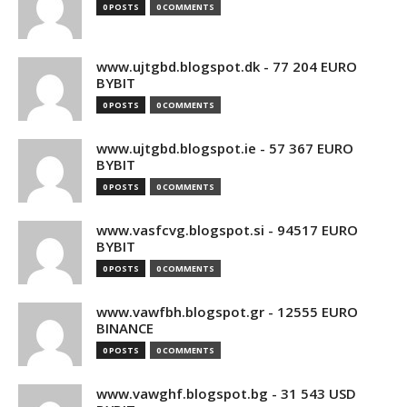
0 POSTS
0 COMMENTS
www.ujtgbd.blogspot.dk - 77 204 EURO
BYBIT
0 POSTS
0 COMMENTS
www.ujtgbd.blogspot.ie - 57 367 EURO
BYBIT
0 POSTS
0 COMMENTS
www.vasfcvg.blogspot.si - 94517 EURO
BYBIT
0 POSTS
0 COMMENTS
www.vawfbh.blogspot.gr - 12555 EURO
BINANCE
0 POSTS
0 COMMENTS
www.vawghf.blogspot.bg - 31 543 USD