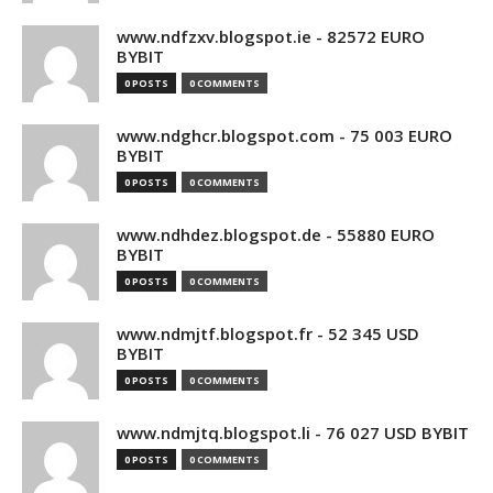
www.ndfzxv.blogspot.ie - 82572 EURO
BYBIT
0 POSTS
0 COMMENTS
www.ndghcr.blogspot.com - 75 003 EURO
BYBIT
0 POSTS
0 COMMENTS
www.ndhdez.blogspot.de - 55880 EURO
BYBIT
0 POSTS
0 COMMENTS
www.ndmjtf.blogspot.fr - 52 345 USD
BYBIT
0 POSTS
0 COMMENTS
www.ndmjtq.blogspot.li - 76 027 USD BYBIT
0 POSTS
0 COMMENTS