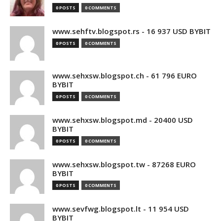
0 POSTS
0 COMMENTS
www.sehftv.blogspot.rs - 16 937 USD BYBIT
0 POSTS
0 COMMENTS
www.sehxsw.blogspot.ch - 61 796 EURO
BYBIT
0 POSTS
0 COMMENTS
www.sehxsw.blogspot.md - 20400 USD
BYBIT
0 POSTS
0 COMMENTS
www.sehxsw.blogspot.tw - 87268 EURO
BYBIT
0 POSTS
0 COMMENTS
www.sevfwg.blogspot.lt - 11 954 USD
BYBIT