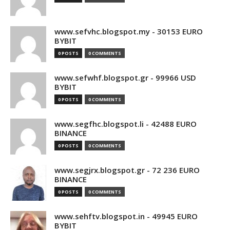
www.sefvhc.blogspot.my - 30153 EURO
BYBIT
0 POSTS
0 COMMENTS
www.sefwhf.blogspot.gr - 99966 USD
BYBIT
0 POSTS
0 COMMENTS
www.segfhc.blogspot.li - 42488 EURO
BINANCE
0 POSTS
0 COMMENTS
www.segjrx.blogspot.gr - 72 236 EURO
BINANCE
0 POSTS
0 COMMENTS
www.sehftv.blogspot.in - 49945 EURO
BYBIT