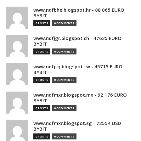
www.ndfbhe.blogspot.hr - 88 065 EURO
BYBIT
0 POSTS
0 COMMENTS
www.ndfjgr.blogspot.ch - 47625 EURO
BYBIT
0 POSTS
0 COMMENTS
www.ndfjtq.blogspot.tw - 45715 EURO
BYBIT
0 POSTS
0 COMMENTS
www.ndfmxr.blogspot.mx - 92 176 EURO
BYBIT
0 POSTS
0 COMMENTS
www.ndfmxr.blogspot.sg - 72554 USD
BYBIT
0 POSTS
0 COMMENTS