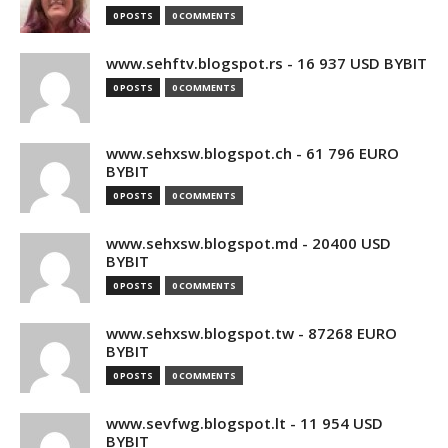
0 POSTS
0 COMMENTS
www.sehftv.blogspot.rs - 16 937 USD BYBIT
0 POSTS
0 COMMENTS
www.sehxsw.blogspot.ch - 61 796 EURO
BYBIT
0 POSTS
0 COMMENTS
www.sehxsw.blogspot.md - 20400 USD
BYBIT
0 POSTS
0 COMMENTS
www.sehxsw.blogspot.tw - 87268 EURO
BYBIT
0 POSTS
0 COMMENTS
www.sevfwg.blogspot.lt - 11 954 USD
BYBIT