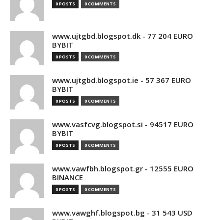
0 POSTS
0 COMMENTS
www.ujtgbd.blogspot.dk - 77 204 EURO
BYBIT
0 POSTS
0 COMMENTS
www.ujtgbd.blogspot.ie - 57 367 EURO
BYBIT
0 POSTS
0 COMMENTS
www.vasfcvg.blogspot.si - 94517 EURO
BYBIT
0 POSTS
0 COMMENTS
www.vawfbh.blogspot.gr - 12555 EURO
BINANCE
0 POSTS
0 COMMENTS
www.vawghf.blogspot.bg - 31 543 USD