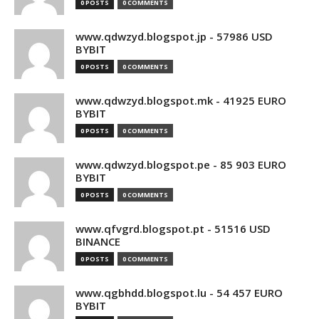
0 POSTS
0 COMMENTS
www.qdwzyd.blogspot.jp - 57986 USD
BYBIT
0 POSTS
0 COMMENTS
www.qdwzyd.blogspot.mk - 41925 EURO
BYBIT
0 POSTS
0 COMMENTS
www.qdwzyd.blogspot.pe - 85 903 EURO
BYBIT
0 POSTS
0 COMMENTS
www.qfvgrd.blogspot.pt - 51516 USD
BINANCE
0 POSTS
0 COMMENTS
www.qgbhdd.blogspot.lu - 54 457 EURO
BYBIT