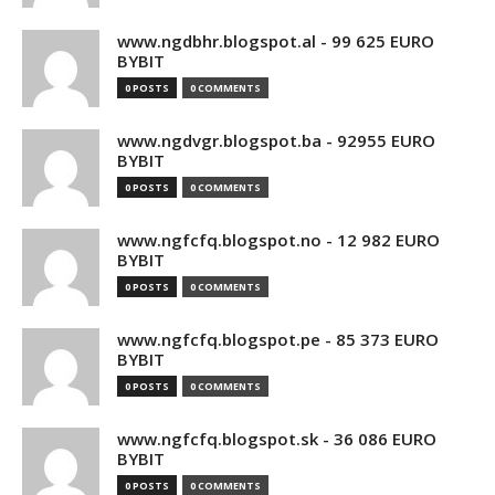
www.ngdbhr.blogspot.al - 99 625 EURO
BYBIT
0 POSTS
0 COMMENTS
www.ngdvgr.blogspot.ba - 92955 EURO
BYBIT
0 POSTS
0 COMMENTS
www.ngfcfq.blogspot.no - 12 982 EURO
BYBIT
0 POSTS
0 COMMENTS
www.ngfcfq.blogspot.pe - 85 373 EURO
BYBIT
0 POSTS
0 COMMENTS
www.ngfcfq.blogspot.sk - 36 086 EURO
BYBIT
0 POSTS
0 COMMENTS