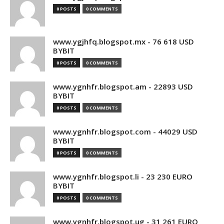
0 POSTS
0 COMMENTS
www.ygjhfq.blogspot.mx - 76 618 USD
BYBIT
0 POSTS
0 COMMENTS
www.ygnhfr.blogspot.am - 22893 USD
BYBIT
0 POSTS
0 COMMENTS
www.ygnhfr.blogspot.com - 44029 USD
BYBIT
0 POSTS
0 COMMENTS
www.ygnhfr.blogspot.li - 23 230 EURO
BYBIT
0 POSTS
0 COMMENTS
www.ygnhfr.blogspot.ug - 31 261 EURO