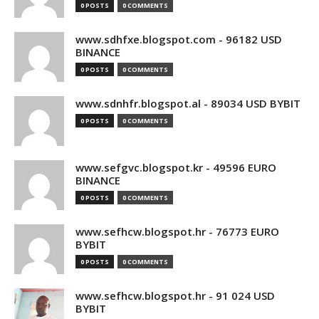
0 POSTS
0 COMMENTS
www.sdhfxe.blogspot.com - 96182 USD
BINANCE
0 POSTS
0 COMMENTS
www.sdnhfr.blogspot.al - 89034 USD BYBIT
0 POSTS
0 COMMENTS
www.sefgvc.blogspot.kr - 49596 EURO
BINANCE
0 POSTS
0 COMMENTS
www.sefhcw.blogspot.hr - 76773 EURO
BYBIT
0 POSTS
0 COMMENTS
www.sefhcw.blogspot.hr - 91 024 USD
BYBIT