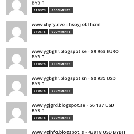
BYBIT
0 POSTS
0 COMMENTS
www.xhyfy.nvo - hsoyj obl hcml
0 POSTS
0 COMMENTS
www.ygbghr.blogspot.se - 89 963 EURO
BYBIT
0 POSTS
0 COMMENTS
www.ygbghr.blogspot.sn - 80 935 USD
BYBIT
0 POSTS
0 COMMENTS
www.ygjgrd.blogspot.se - 66 137 USD
BYBIT
0 POSTS
0 COMMENTS
www.ygjhfq.blogspot.is - 43918 USD BYBIT