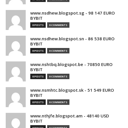
www.nsdhew.blogspot.sg - 98 147 EURO
BYBIT
0 POSTS
0 COMMENTS
www.nsdhew.blogspot.sn - 86 538 EURO
BYBIT
0 POSTS
0 COMMENTS
www.nshtbq.blogspot.be - 70850 EURO
BYBIT
0 POSTS
0 COMMENTS
www.nsmhtc.blogspot.sk - 51 549 EURO
BYBIT
0 POSTS
0 COMMENTS
www.nthjfe.blogspot.am - 48140 USD
BYBIT
0 POSTS
0 COMMENTS