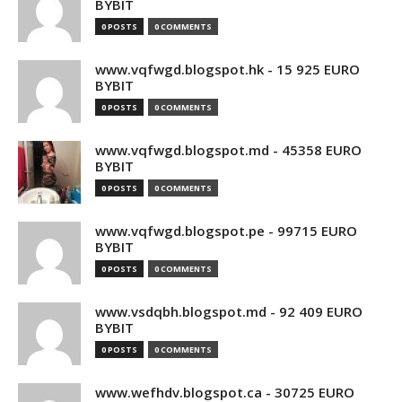
BYBIT
0 POSTS
0 COMMENTS
www.vqfwgd.blogspot.hk - 15 925 EURO
BYBIT
0 POSTS
0 COMMENTS
www.vqfwgd.blogspot.md - 45358 EURO
BYBIT
0 POSTS
0 COMMENTS
www.vqfwgd.blogspot.pe - 99715 EURO
BYBIT
0 POSTS
0 COMMENTS
www.vsdqbh.blogspot.md - 92 409 EURO
BYBIT
0 POSTS
0 COMMENTS
www.wefhdv.blogspot.ca - 30725 EURO