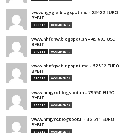
www.ngygrs.blogspot.md - 23422 EURO
BYBIT
0 POSTS
0 COMMENTS
www.nhfdhw.blogspot.sn - 45 683 USD
BYBIT
0 POSTS
0 COMMENTS
www.nhxfqw.blogspot.md - 52522 EURO
BYBIT
0 POSTS
0 COMMENTS
www.nmjyrx.blogspot.in - 79550 EURO
BYBIT
0 POSTS
0 COMMENTS
www.nmjyrx.blogspot.li - 36 611 EURO
BYBIT
0 POSTS
0 COMMENTS