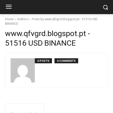
Home
Authors
Posts by www.qfvgrd.blogspot.pt - 51516 USD
BINANCE
www.qfvgrd.blogspot.pt -
51516 USD BINANCE
0 POSTS
0 COMMENTS