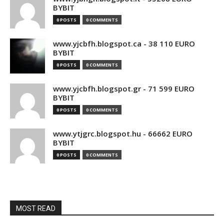
BYBIT
0 POSTS
0 COMMENTS
www.yjcbfh.blogspot.ca - 38 110 EURO
BYBIT
0 POSTS
0 COMMENTS
www.yjcbfh.blogspot.gr - 71 599 EURO
BYBIT
0 POSTS
0 COMMENTS
www.ytjgrc.blogspot.hu - 66662 EURO
BYBIT
0 POSTS
0 COMMENTS
MOST READ