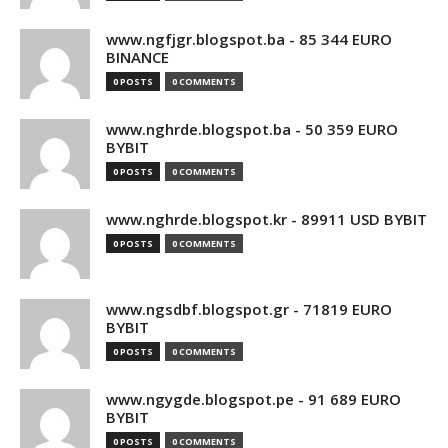
www.ngfjgr.blogspot.ba - 85 344 EURO
BINANCE
0 POSTS
0 COMMENTS
www.nghrde.blogspot.ba - 50 359 EURO
BYBIT
0 POSTS
0 COMMENTS
www.nghrde.blogspot.kr - 89911 USD BYBIT
0 POSTS
0 COMMENTS
www.ngsdbf.blogspot.gr - 71819 EURO
BYBIT
0 POSTS
0 COMMENTS
www.ngygde.blogspot.pe - 91 689 EURO
BYBIT
0 POSTS
0 COMMENTS