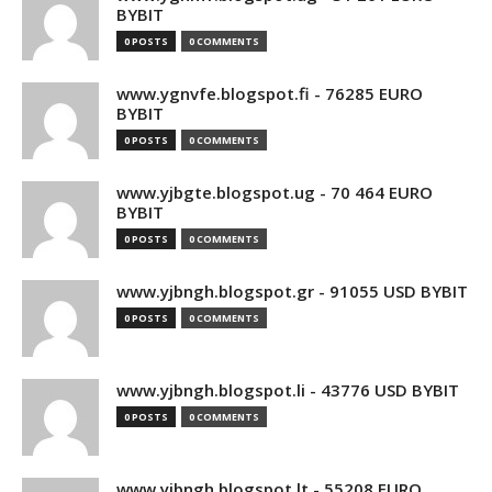
BYBIT
0 POSTS
0 COMMENTS
www.ygnvfe.blogspot.fi - 76285 EURO
BYBIT
0 POSTS
0 COMMENTS
www.yjbgte.blogspot.ug - 70 464 EURO
BYBIT
0 POSTS
0 COMMENTS
www.yjbngh.blogspot.gr - 91055 USD BYBIT
0 POSTS
0 COMMENTS
www.yjbngh.blogspot.li - 43776 USD BYBIT
0 POSTS
0 COMMENTS
www.yjbngh.blogspot.lt - 55208 EURO