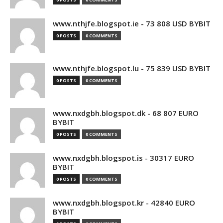
www.nthjfe.blogspot.ie - 73 808 USD BYBIT
0 POSTS
0 COMMENTS
www.nthjfe.blogspot.lu - 75 839 USD BYBIT
0 POSTS
0 COMMENTS
www.nxdgbh.blogspot.dk - 68 807 EURO
BYBIT
0 POSTS
0 COMMENTS
www.nxdgbh.blogspot.is - 30317 EURO
BYBIT
0 POSTS
0 COMMENTS
www.nxdgbh.blogspot.kr - 42840 EURO
BYBIT