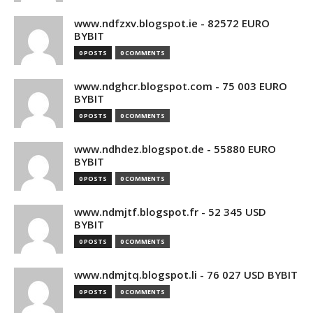
www.ndfzxv.blogspot.ie - 82572 EURO
BYBIT
0 POSTS
0 COMMENTS
www.ndghcr.blogspot.com - 75 003 EURO
BYBIT
0 POSTS
0 COMMENTS
www.ndhdez.blogspot.de - 55880 EURO
BYBIT
0 POSTS
0 COMMENTS
www.ndmjtf.blogspot.fr - 52 345 USD
BYBIT
0 POSTS
0 COMMENTS
www.ndmjtq.blogspot.li - 76 027 USD BYBIT
0 POSTS
0 COMMENTS