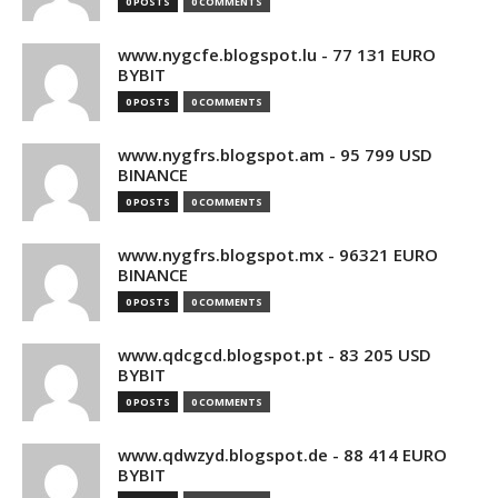
0 POSTS
0 COMMENTS
www.nygcfe.blogspot.lu - 77 131 EURO
BYBIT
0 POSTS
0 COMMENTS
www.nygfrs.blogspot.am - 95 799 USD
BINANCE
0 POSTS
0 COMMENTS
www.nygfrs.blogspot.mx - 96321 EURO
BINANCE
0 POSTS
0 COMMENTS
www.qdcgcd.blogspot.pt - 83 205 USD
BYBIT
0 POSTS
0 COMMENTS
www.qdwzyd.blogspot.de - 88 414 EURO
BYBIT