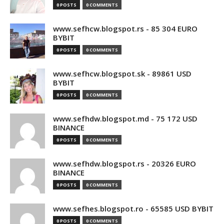
0 POSTS
0 COMMENTS
www.sefhcw.blogspot.rs - 85 304 EURO
BYBIT
0 POSTS
0 COMMENTS
www.sefhcw.blogspot.sk - 89861 USD
BYBIT
0 POSTS
0 COMMENTS
www.sefhdw.blogspot.md - 75 172 USD
BINANCE
0 POSTS
0 COMMENTS
www.sefhdw.blogspot.rs - 20326 EURO
BINANCE
0 POSTS
0 COMMENTS
www.sefhes.blogspot.ro - 65585 USD BYBIT
0 POSTS
0 COMMENTS