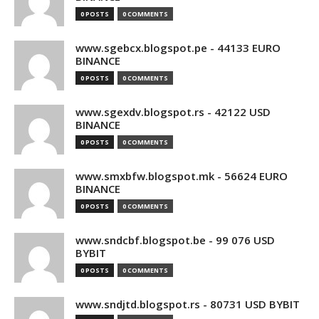
0 POSTS
0 COMMENTS
www.sgebcx.blogspot.pe - 44133 EURO
BINANCE
0 POSTS
0 COMMENTS
www.sgexdv.blogspot.rs - 42122 USD
BINANCE
0 POSTS
0 COMMENTS
www.smxbfw.blogspot.mk - 56624 EURO
BINANCE
0 POSTS
0 COMMENTS
www.sndcbf.blogspot.be - 99 076 USD
BYBIT
0 POSTS
0 COMMENTS
www.sndjtd.blogspot.rs - 80731 USD BYBIT