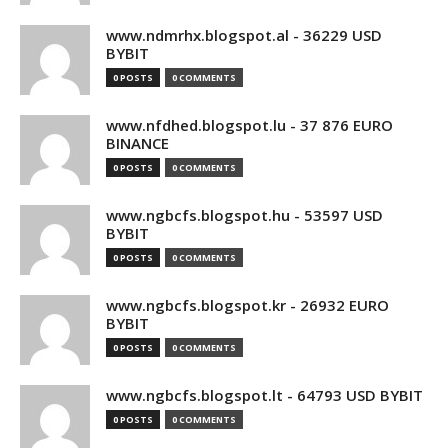
www.ndmrhx.blogspot.al - 36229 USD
BYBIT
0 POSTS
0 COMMENTS
www.nfdhed.blogspot.lu - 37 876 EURO
BINANCE
0 POSTS
0 COMMENTS
www.ngbcfs.blogspot.hu - 53597 USD
BYBIT
0 POSTS
0 COMMENTS
www.ngbcfs.blogspot.kr - 26932 EURO
BYBIT
0 POSTS
0 COMMENTS
www.ngbcfs.blogspot.lt - 64793 USD BYBIT
0 POSTS
0 COMMENTS