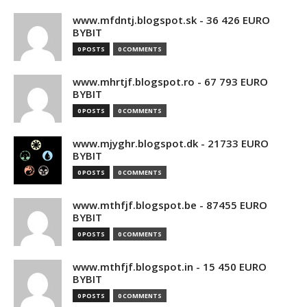
www.mfdntj.blogspot.sk - 36 426 EURO
BYBIT
0 POSTS
0 COMMENTS
www.mhrtjf.blogspot.ro - 67 793 EURO
BYBIT
0 POSTS
0 COMMENTS
www.mjyghr.blogspot.dk - 21733 EURO
BYBIT
0 POSTS
0 COMMENTS
www.mthfjf.blogspot.be - 87455 EURO
BYBIT
0 POSTS
0 COMMENTS
www.mthfjf.blogspot.in - 15 450 EURO
BYBIT
0 POSTS
0 COMMENTS