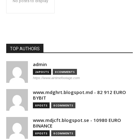
No posts to display
TOP AUTHORS
admin
24 POSTS
0 COMMENTS
https://www.airtimefootage.com
www.mdghrt.blogspot.md - 82 912 EURO
BYBIT
0 POSTS
0 COMMENTS
www.mdjcft.blogspot.se - 10980 EURO
BINANCE
0 POSTS
0 COMMENTS