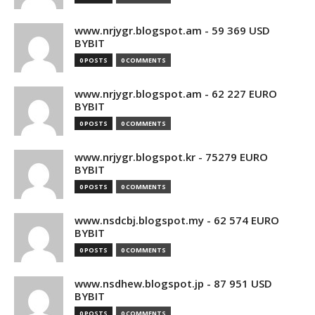
www.nrjygr.blogspot.am - 59 369 USD
BYBIT
0 POSTS
0 COMMENTS
www.nrjygr.blogspot.am - 62 227 EURO
BYBIT
0 POSTS
0 COMMENTS
www.nrjygr.blogspot.kr - 75279 EURO
BYBIT
0 POSTS
0 COMMENTS
www.nsdcbj.blogspot.my - 62 574 EURO
BYBIT
0 POSTS
0 COMMENTS
www.nsdhew.blogspot.jp - 87 951 USD
BYBIT
0 POSTS
0 COMMENTS