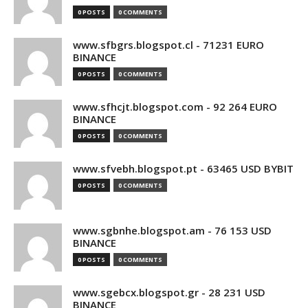
0 POSTS
0 COMMENTS
www.sfbgrs.blogspot.cl - 71231 EURO
BINANCE
0 POSTS
0 COMMENTS
www.sfhcjt.blogspot.com - 92 264 EURO
BINANCE
0 POSTS
0 COMMENTS
www.sfvebh.blogspot.pt - 63465 USD BYBIT
0 POSTS
0 COMMENTS
www.sgbnhe.blogspot.am - 76 153 USD
BINANCE
0 POSTS
0 COMMENTS
www.sgebcx.blogspot.gr - 28 231 USD
BINANCE