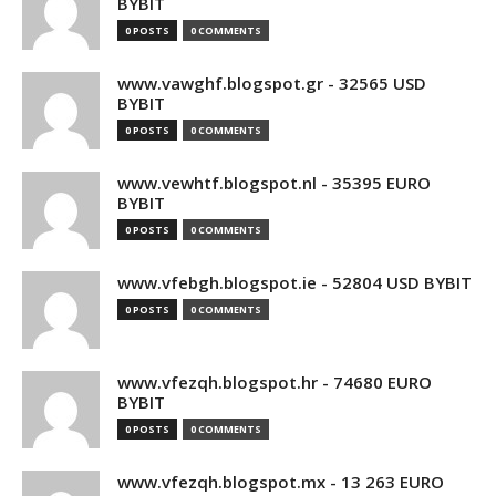
BYBIT
0 POSTS
0 COMMENTS
www.vawghf.blogspot.gr - 32565 USD
BYBIT
0 POSTS
0 COMMENTS
www.vewhtf.blogspot.nl - 35395 EURO
BYBIT
0 POSTS
0 COMMENTS
www.vfebgh.blogspot.ie - 52804 USD BYBIT
0 POSTS
0 COMMENTS
www.vfezqh.blogspot.hr - 74680 EURO
BYBIT
0 POSTS
0 COMMENTS
www.vfezqh.blogspot.mx - 13 263 EURO