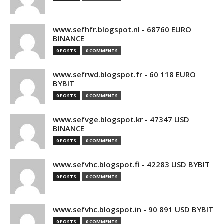
www.sefhfr.blogspot.nl - 68760 EURO
BINANCE
0 POSTS
0 COMMENTS
www.sefrwd.blogspot.fr - 60 118 EURO
BYBIT
0 POSTS
0 COMMENTS
www.sefvge.blogspot.kr - 47347 USD
BINANCE
0 POSTS
0 COMMENTS
www.sefvhc.blogspot.fi - 42283 USD BYBIT
0 POSTS
0 COMMENTS
www.sefvhc.blogspot.in - 90 891 USD BYBIT
0 POSTS
0 COMMENTS