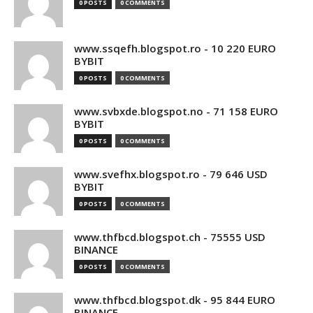
0 POSTS
0 COMMENTS
www.ssqefh.blogspot.ro - 10 220 EURO
BYBIT
0 POSTS
0 COMMENTS
www.svbxde.blogspot.no - 71 158 EURO
BYBIT
0 POSTS
0 COMMENTS
www.svefhx.blogspot.ro - 79 646 USD
BYBIT
0 POSTS
0 COMMENTS
www.thfbcd.blogspot.ch - 75555 USD
BINANCE
0 POSTS
0 COMMENTS
www.thfbcd.blogspot.dk - 95 844 EURO
BINANCE