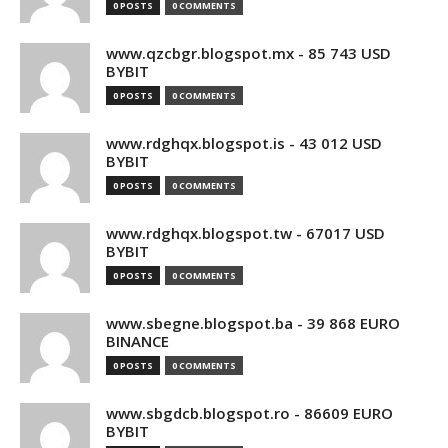
0 POSTS
0 COMMENTS
www.qzcbgr.blogspot.mx - 85 743 USD
BYBIT
0 POSTS
0 COMMENTS
www.rdghqx.blogspot.is - 43 012 USD
BYBIT
0 POSTS
0 COMMENTS
www.rdghqx.blogspot.tw - 67017 USD
BYBIT
0 POSTS
0 COMMENTS
www.sbegne.blogspot.ba - 39 868 EURO
BINANCE
0 POSTS
0 COMMENTS
www.sbgdcb.blogspot.ro - 86609 EURO
BYBIT