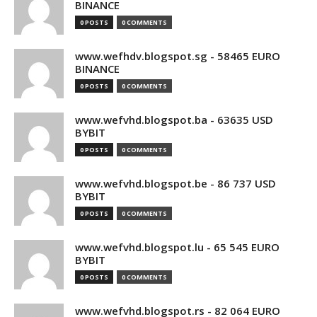
BINANCE
0 POSTS
0 COMMENTS
www.wefhdv.blogspot.sg - 58465 EURO
BINANCE
0 POSTS
0 COMMENTS
www.wefvhd.blogspot.ba - 63635 USD
BYBIT
0 POSTS
0 COMMENTS
www.wefvhd.blogspot.be - 86 737 USD
BYBIT
0 POSTS
0 COMMENTS
www.wefvhd.blogspot.lu - 65 545 EURO
BYBIT
0 POSTS
0 COMMENTS
www.wefvhd.blogspot.rs - 82 064 EURO