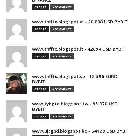
0 POSTS
0 COMMENTS
www.tnfftx.blogspot.ie - 20 808 USD BYBIT
0 POSTS
0 COMMENTS
www.tnfftx.blogspot.it - 42894 USD BYBIT
0 POSTS
0 COMMENTS
www.tnfftx.blogspot.se - 15 596 EURO
BYBIT
0 POSTS
0 COMMENTS
www.tybgtq.blogspot.tw - 95 870 USD
BYBIT
0 POSTS
0 COMMENTS
www.ujtgbd.blogspot.be - 54128 USD BYBIT