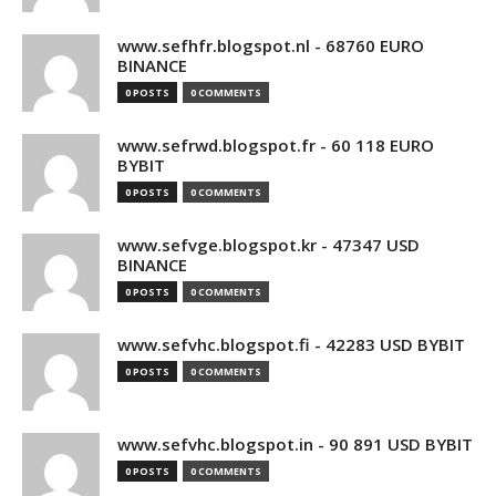
www.sefhfr.blogspot.nl - 68760 EURO
BINANCE
0 POSTS
0 COMMENTS
www.sefrwd.blogspot.fr - 60 118 EURO
BYBIT
0 POSTS
0 COMMENTS
www.sefvge.blogspot.kr - 47347 USD
BINANCE
0 POSTS
0 COMMENTS
www.sefvhc.blogspot.fi - 42283 USD BYBIT
0 POSTS
0 COMMENTS
www.sefvhc.blogspot.in - 90 891 USD BYBIT
0 POSTS
0 COMMENTS