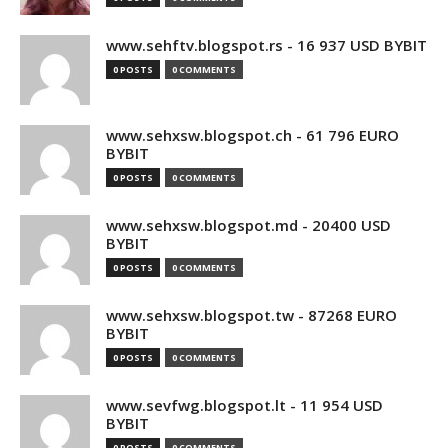
www.sehftv.blogspot.rs - 16 937 USD BYBIT
0 POSTS
0 COMMENTS
www.sehxsw.blogspot.ch - 61 796 EURO
BYBIT
0 POSTS
0 COMMENTS
www.sehxsw.blogspot.md - 20400 USD
BYBIT
0 POSTS
0 COMMENTS
www.sehxsw.blogspot.tw - 87268 EURO
BYBIT
0 POSTS
0 COMMENTS
www.sevfwg.blogspot.lt - 11 954 USD
BYBIT
0 POSTS
0 COMMENTS