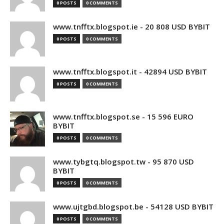
0 POSTS
0 COMMENTS
www.tnfftx.blogspot.ie - 20 808 USD BYBIT
0 POSTS
0 COMMENTS
www.tnfftx.blogspot.it - 42894 USD BYBIT
0 POSTS
0 COMMENTS
www.tnfftx.blogspot.se - 15 596 EURO
BYBIT
0 POSTS
0 COMMENTS
www.tybgtq.blogspot.tw - 95 870 USD
BYBIT
0 POSTS
0 COMMENTS
www.ujtgbd.blogspot.be - 54128 USD BYBIT
0 POSTS
0 COMMENTS