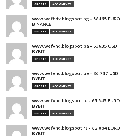
0 POSTS
0 COMMENTS
www.wefhdv.blogspot.sg - 58465 EURO
BINANCE
0 POSTS
0 COMMENTS
www.wefvhd.blogspot.ba - 63635 USD
BYBIT
0 POSTS
0 COMMENTS
www.wefvhd.blogspot.be - 86 737 USD
BYBIT
0 POSTS
0 COMMENTS
www.wefvhd.blogspot.lu - 65 545 EURO
BYBIT
0 POSTS
0 COMMENTS
www.wefvhd.blogspot.rs - 82 064 EURO
BYBIT