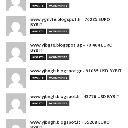
0 POSTS
0 COMMENTS
www.ygnvfe.blogspot.fi - 76285 EURO
BYBIT
0 POSTS
0 COMMENTS
www.yjbgte.blogspot.ug - 70 464 EURO
BYBIT
0 POSTS
0 COMMENTS
www.yjbngh.blogspot.gr - 91055 USD BYBIT
0 POSTS
0 COMMENTS
www.yjbngh.blogspot.li - 43776 USD BYBIT
0 POSTS
0 COMMENTS
www.yjbngh.blogspot.lt - 55208 EURO
BYBIT