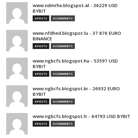
www.ndmrhx.blogspot.al - 36229 USD
BYBIT
0 POSTS
0 COMMENTS
www.nfdhed.blogspot.lu - 37 876 EURO
BINANCE
0 POSTS
0 COMMENTS
www.ngbcfs.blogspot.hu - 53597 USD
BYBIT
0 POSTS
0 COMMENTS
www.ngbcfs.blogspot.kr - 26932 EURO
BYBIT
0 POSTS
0 COMMENTS
www.ngbcfs.blogspot.lt - 64793 USD BYBIT
0 POSTS
0 COMMENTS