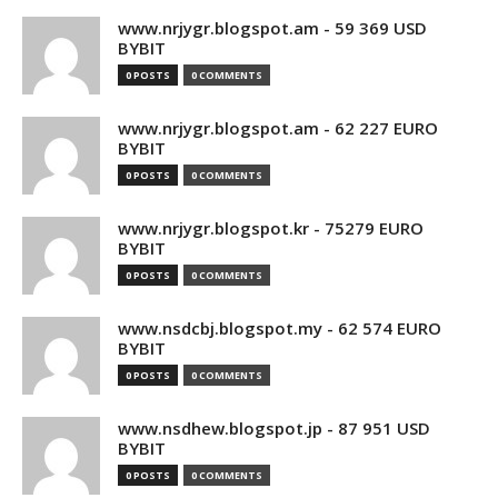
www.nrjygr.blogspot.am - 59 369 USD
BYBIT
0 POSTS
0 COMMENTS
www.nrjygr.blogspot.am - 62 227 EURO
BYBIT
0 POSTS
0 COMMENTS
www.nrjygr.blogspot.kr - 75279 EURO
BYBIT
0 POSTS
0 COMMENTS
www.nsdcbj.blogspot.my - 62 574 EURO
BYBIT
0 POSTS
0 COMMENTS
www.nsdhew.blogspot.jp - 87 951 USD
BYBIT
0 POSTS
0 COMMENTS