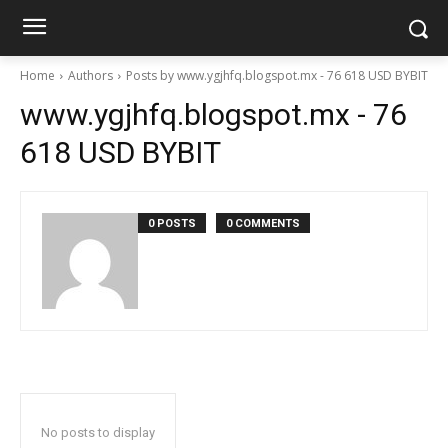
Home
Authors
Posts by www.ygjhfq.blogspot.mx - 76 618 USD BYBIT
www.ygjhfq.blogspot.mx - 76
618 USD BYBIT
0 POSTS
0 COMMENTS
No posts to display