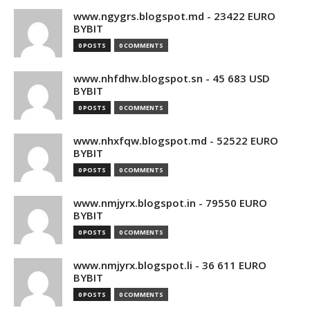
www.ngygrs.blogspot.md - 23422 EURO
BYBIT
0 POSTS
0 COMMENTS
www.nhfdhw.blogspot.sn - 45 683 USD
BYBIT
0 POSTS
0 COMMENTS
www.nhxfqw.blogspot.md - 52522 EURO
BYBIT
0 POSTS
0 COMMENTS
www.nmjyrx.blogspot.in - 79550 EURO
BYBIT
0 POSTS
0 COMMENTS
www.nmjyrx.blogspot.li - 36 611 EURO
BYBIT
0 POSTS
0 COMMENTS