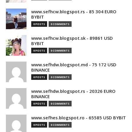
www.sefhcw.blogspot.rs - 85 304 EURO
BYBIT
0 POSTS
0 COMMENTS
www.sefhcw.blogspot.sk - 89861 USD
BYBIT
0 POSTS
0 COMMENTS
www.sefhdw.blogspot.md - 75 172 USD
BINANCE
0 POSTS
0 COMMENTS
www.sefhdw.blogspot.rs - 20326 EURO
BINANCE
0 POSTS
0 COMMENTS
www.sefhes.blogspot.ro - 65585 USD BYBIT
0 POSTS
0 COMMENTS