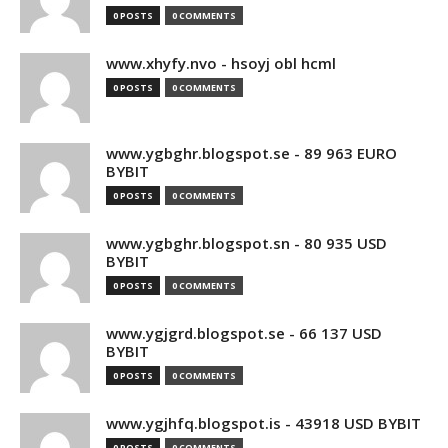
0 POSTS
0 COMMENTS
www.xhyfy.nvo - hsoyj obl hcml
0 POSTS
0 COMMENTS
www.ygbghr.blogspot.se - 89 963 EURO
BYBIT
0 POSTS
0 COMMENTS
www.ygbghr.blogspot.sn - 80 935 USD
BYBIT
0 POSTS
0 COMMENTS
www.ygjgrd.blogspot.se - 66 137 USD
BYBIT
0 POSTS
0 COMMENTS
www.ygjhfq.blogspot.is - 43918 USD BYBIT
0 POSTS
0 COMMENTS