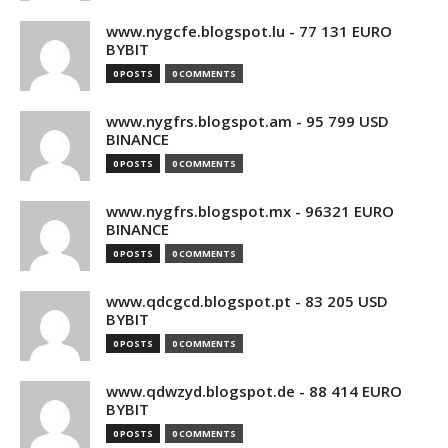
www.nygcfe.blogspot.lu - 77 131 EURO
BYBIT
0 POSTS
0 COMMENTS
www.nygfrs.blogspot.am - 95 799 USD
BINANCE
0 POSTS
0 COMMENTS
www.nygfrs.blogspot.mx - 96321 EURO
BINANCE
0 POSTS
0 COMMENTS
www.qdcgcd.blogspot.pt - 83 205 USD
BYBIT
0 POSTS
0 COMMENTS
www.qdwzyd.blogspot.de - 88 414 EURO
BYBIT
0 POSTS
0 COMMENTS