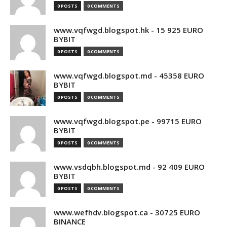
0 POSTS
0 COMMENTS
www.vqfwgd.blogspot.hk - 15 925 EURO
BYBIT
0 POSTS
0 COMMENTS
www.vqfwgd.blogspot.md - 45358 EURO
BYBIT
0 POSTS
0 COMMENTS
www.vqfwgd.blogspot.pe - 99715 EURO
BYBIT
0 POSTS
0 COMMENTS
www.vsdqbh.blogspot.md - 92 409 EURO
BYBIT
0 POSTS
0 COMMENTS
www.wefhdv.blogspot.ca - 30725 EURO
BINANCE