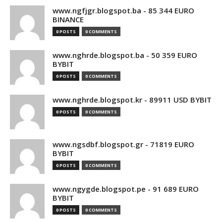
www.ngfjgr.blogspot.ba - 85 344 EURO
BINANCE
0 POSTS
0 COMMENTS
www.nghrde.blogspot.ba - 50 359 EURO
BYBIT
0 POSTS
0 COMMENTS
www.nghrde.blogspot.kr - 89911 USD BYBIT
0 POSTS
0 COMMENTS
www.ngsdbf.blogspot.gr - 71819 EURO
BYBIT
0 POSTS
0 COMMENTS
www.ngygde.blogspot.pe - 91 689 EURO
BYBIT
0 POSTS
0 COMMENTS