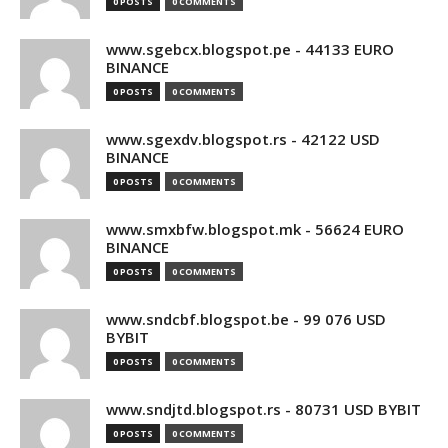
0 POSTS
0 COMMENTS
www.sgebcx.blogspot.pe - 44133 EURO
BINANCE
0 POSTS
0 COMMENTS
www.sgexdv.blogspot.rs - 42122 USD
BINANCE
0 POSTS
0 COMMENTS
www.smxbfw.blogspot.mk - 56624 EURO
BINANCE
0 POSTS
0 COMMENTS
www.sndcbf.blogspot.be - 99 076 USD
BYBIT
0 POSTS
0 COMMENTS
www.sndjtd.blogspot.rs - 80731 USD BYBIT
0 POSTS
0 COMMENTS