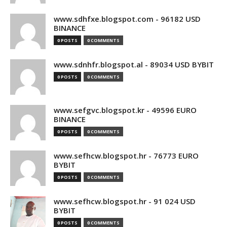
www.sdhfxe.blogspot.com - 96182 USD
BINANCE
0 POSTS
0 COMMENTS
www.sdnhfr.blogspot.al - 89034 USD BYBIT
0 POSTS
0 COMMENTS
www.sefgvc.blogspot.kr - 49596 EURO
BINANCE
0 POSTS
0 COMMENTS
www.sefhcw.blogspot.hr - 76773 EURO
BYBIT
0 POSTS
0 COMMENTS
www.sefhcw.blogspot.hr - 91 024 USD
BYBIT
0 POSTS
0 COMMENTS