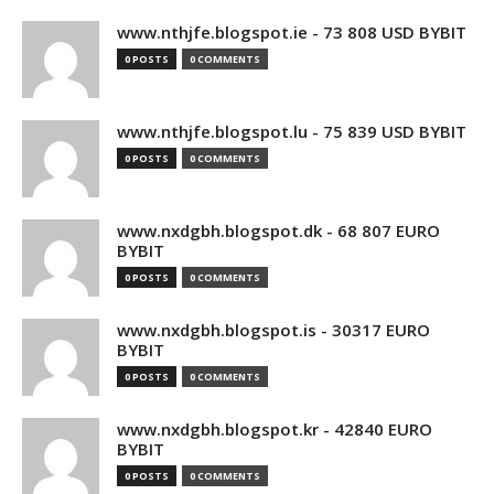
www.nthjfe.blogspot.ie - 73 808 USD BYBIT
0 POSTS
0 COMMENTS
www.nthjfe.blogspot.lu - 75 839 USD BYBIT
0 POSTS
0 COMMENTS
www.nxdgbh.blogspot.dk - 68 807 EURO
BYBIT
0 POSTS
0 COMMENTS
www.nxdgbh.blogspot.is - 30317 EURO
BYBIT
0 POSTS
0 COMMENTS
www.nxdgbh.blogspot.kr - 42840 EURO
BYBIT
0 POSTS
0 COMMENTS