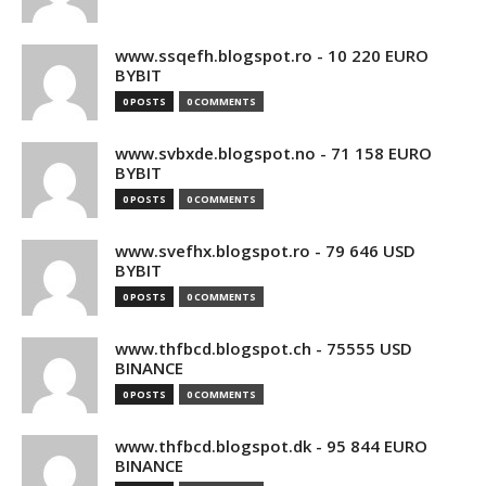
www.ssqefh.blogspot.ro - 10 220 EURO
BYBIT
0 POSTS
0 COMMENTS
www.svbxde.blogspot.no - 71 158 EURO
BYBIT
0 POSTS
0 COMMENTS
www.svefhx.blogspot.ro - 79 646 USD
BYBIT
0 POSTS
0 COMMENTS
www.thfbcd.blogspot.ch - 75555 USD
BINANCE
0 POSTS
0 COMMENTS
www.thfbcd.blogspot.dk - 95 844 EURO
BINANCE