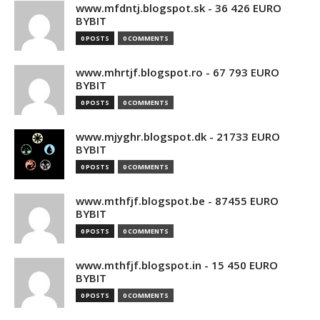
www.mfdntj.blogspot.sk - 36 426 EURO
BYBIT
0 POSTS
0 COMMENTS
www.mhrtjf.blogspot.ro - 67 793 EURO
BYBIT
0 POSTS
0 COMMENTS
www.mjyghr.blogspot.dk - 21733 EURO
BYBIT
0 POSTS
0 COMMENTS
www.mthfjf.blogspot.be - 87455 EURO
BYBIT
0 POSTS
0 COMMENTS
www.mthfjf.blogspot.in - 15 450 EURO
BYBIT
0 POSTS
0 COMMENTS