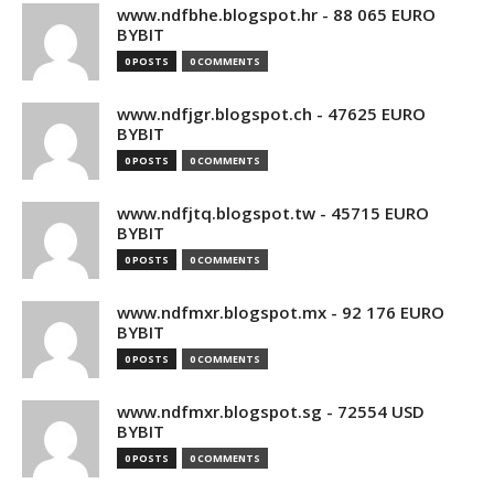
www.ndfbhe.blogspot.hr - 88 065 EURO
BYBIT
0 POSTS
0 COMMENTS
www.ndfjgr.blogspot.ch - 47625 EURO
BYBIT
0 POSTS
0 COMMENTS
www.ndfjtq.blogspot.tw - 45715 EURO
BYBIT
0 POSTS
0 COMMENTS
www.ndfmxr.blogspot.mx - 92 176 EURO
BYBIT
0 POSTS
0 COMMENTS
www.ndfmxr.blogspot.sg - 72554 USD
BYBIT
0 POSTS
0 COMMENTS