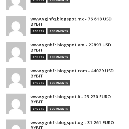
www.ygjhfq.blogspot.mx - 76 618 USD
BYBIT
0 POSTS
0 COMMENTS
www.ygnhfr.blogspot.am - 22893 USD
BYBIT
0 POSTS
0 COMMENTS
www.ygnhfr.blogspot.com - 44029 USD
BYBIT
0 POSTS
0 COMMENTS
www.ygnhfr.blogspot.li - 23 230 EURO
BYBIT
0 POSTS
0 COMMENTS
www.ygnhfr.blogspot.ug - 31 261 EURO
BYBIT