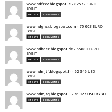
www.ndfzxv.blogspot.ie - 82572 EURO
BYBIT
0 POSTS
0 COMMENTS
www.ndghcr.blogspot.com - 75 003 EURO
BYBIT
0 POSTS
0 COMMENTS
www.ndhdez.blogspot.de - 55880 EURO
BYBIT
0 POSTS
0 COMMENTS
www.ndmjtf.blogspot.fr - 52 345 USD
BYBIT
0 POSTS
0 COMMENTS
www.ndmjtq.blogspot.li - 76 027 USD BYBIT
0 POSTS
0 COMMENTS