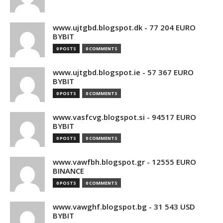
www.ujtgbd.blogspot.dk - 77 204 EURO
BYBIT
0 POSTS
0 COMMENTS
www.ujtgbd.blogspot.ie - 57 367 EURO
BYBIT
0 POSTS
0 COMMENTS
www.vasfcvg.blogspot.si - 94517 EURO
BYBIT
0 POSTS
0 COMMENTS
www.vawfbh.blogspot.gr - 12555 EURO
BINANCE
0 POSTS
0 COMMENTS
www.vawghf.blogspot.bg - 31 543 USD
BYBIT