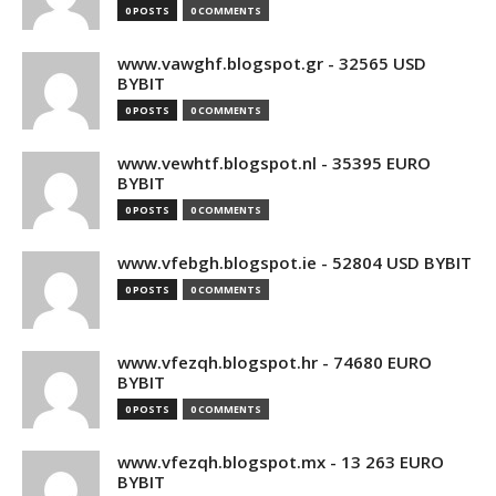
0 POSTS
0 COMMENTS
www.vawghf.blogspot.gr - 32565 USD
BYBIT
0 POSTS
0 COMMENTS
www.vewhtf.blogspot.nl - 35395 EURO
BYBIT
0 POSTS
0 COMMENTS
www.vfebgh.blogspot.ie - 52804 USD BYBIT
0 POSTS
0 COMMENTS
www.vfezqh.blogspot.hr - 74680 EURO
BYBIT
0 POSTS
0 COMMENTS
www.vfezqh.blogspot.mx - 13 263 EURO
BYBIT