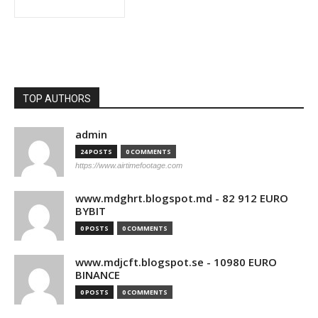
TOP AUTHORS
admin
24 POSTS
0 COMMENTS
https://www.airtimefootage.com
www.mdghrt.blogspot.md - 82 912 EURO
BYBIT
0 POSTS
0 COMMENTS
www.mdjcft.blogspot.se - 10980 EURO
BINANCE
0 POSTS
0 COMMENTS