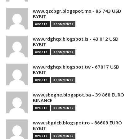
www.qzcbgr.blogspot.mx - 85 743 USD
BYBIT
0 POSTS
0 COMMENTS
www.rdghqx.blogspot.is - 43 012 USD
BYBIT
0 POSTS
0 COMMENTS
www.rdghqx.blogspot.tw - 67017 USD
BYBIT
0 POSTS
0 COMMENTS
www.sbegne.blogspot.ba - 39 868 EURO
BINANCE
0 POSTS
0 COMMENTS
www.sbgdcb.blogspot.ro - 86609 EURO
BYBIT
0 POSTS
0 COMMENTS