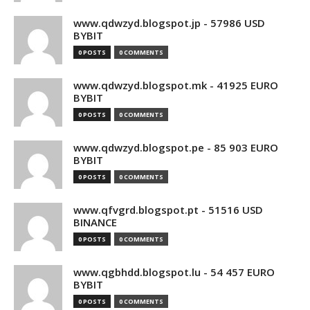
www.qdwzyd.blogspot.jp - 57986 USD
BYBIT
0 POSTS
0 COMMENTS
www.qdwzyd.blogspot.mk - 41925 EURO
BYBIT
0 POSTS
0 COMMENTS
www.qdwzyd.blogspot.pe - 85 903 EURO
BYBIT
0 POSTS
0 COMMENTS
www.qfvgrd.blogspot.pt - 51516 USD
BINANCE
0 POSTS
0 COMMENTS
www.qgbhdd.blogspot.lu - 54 457 EURO
BYBIT
0 POSTS
0 COMMENTS