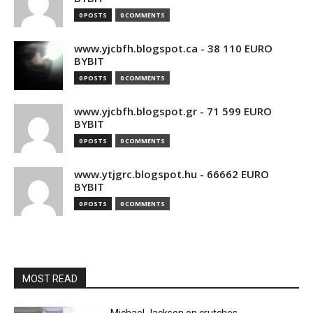
0 POSTS
0 COMMENTS
www.yjcbfh.blogspot.ca - 38 110 EURO
BYBIT
0 POSTS
0 COMMENTS
www.yjcbfh.blogspot.gr - 71 599 EURO
BYBIT
0 POSTS
0 COMMENTS
www.ytjgrc.blogspot.hu - 66662 EURO
BYBIT
0 POSTS
0 COMMENTS
MOST READ