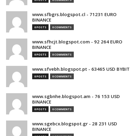
www.sfbgrs.blogspot.cl - 71231 EURO
BINANCE
0 POSTS
0 COMMENTS
www.sfhcjt.blogspot.com - 92 264 EURO
BINANCE
0 POSTS
0 COMMENTS
www.sfvebh.blogspot.pt - 63465 USD BYBIT
0 POSTS
0 COMMENTS
www.sgbnhe.blogspot.am - 76 153 USD
BINANCE
0 POSTS
0 COMMENTS
www.sgebcx.blogspot.gr - 28 231 USD
BINANCE