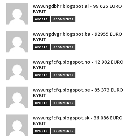
www.ngdbhr.blogspot.al - 99 625 EURO
BYBIT
0 POSTS
0 COMMENTS
www.ngdvgr.blogspot.ba - 92955 EURO
BYBIT
0 POSTS
0 COMMENTS
www.ngfcfq.blogspot.no - 12 982 EURO
BYBIT
0 POSTS
0 COMMENTS
www.ngfcfq.blogspot.pe - 85 373 EURO
BYBIT
0 POSTS
0 COMMENTS
www.ngfcfq.blogspot.sk - 36 086 EURO
BYBIT
0 POSTS
0 COMMENTS