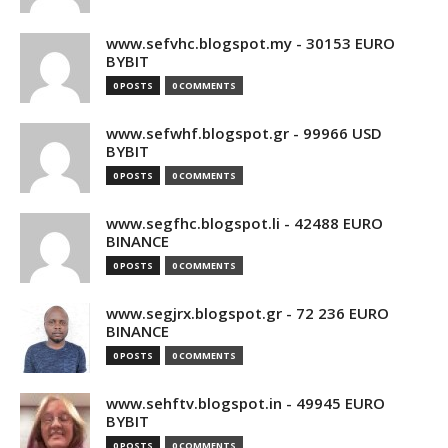
www.sefvhc.blogspot.my - 30153 EURO
BYBIT
0 POSTS
0 COMMENTS
www.sefwhf.blogspot.gr - 99966 USD
BYBIT
0 POSTS
0 COMMENTS
www.segfhc.blogspot.li - 42488 EURO
BINANCE
0 POSTS
0 COMMENTS
www.segjrx.blogspot.gr - 72 236 EURO
BINANCE
0 POSTS
0 COMMENTS
www.sehftv.blogspot.in - 49945 EURO
BYBIT
0 POSTS
0 COMMENTS