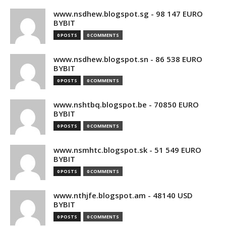
www.nsdhew.blogspot.sg - 98 147 EURO
BYBIT
0 POSTS
0 COMMENTS
www.nsdhew.blogspot.sn - 86 538 EURO
BYBIT
0 POSTS
0 COMMENTS
www.nshtbq.blogspot.be - 70850 EURO
BYBIT
0 POSTS
0 COMMENTS
www.nsmhtc.blogspot.sk - 51 549 EURO
BYBIT
0 POSTS
0 COMMENTS
www.nthjfe.blogspot.am - 48140 USD
BYBIT
0 POSTS
0 COMMENTS