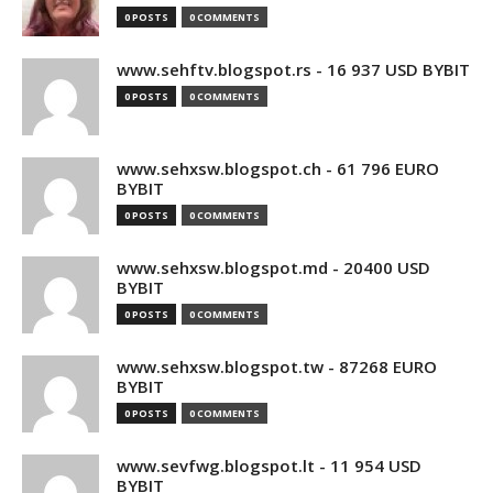
0 POSTS
0 COMMENTS
www.sehftv.blogspot.rs - 16 937 USD BYBIT
0 POSTS
0 COMMENTS
www.sehxsw.blogspot.ch - 61 796 EURO
BYBIT
0 POSTS
0 COMMENTS
www.sehxsw.blogspot.md - 20400 USD
BYBIT
0 POSTS
0 COMMENTS
www.sehxsw.blogspot.tw - 87268 EURO
BYBIT
0 POSTS
0 COMMENTS
www.sevfwg.blogspot.lt - 11 954 USD
BYBIT