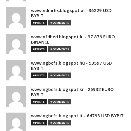
www.ndmrhx.blogspot.al - 36229 USD
BYBIT
0 POSTS
0 COMMENTS
www.nfdhed.blogspot.lu - 37 876 EURO
BINANCE
0 POSTS
0 COMMENTS
www.ngbcfs.blogspot.hu - 53597 USD
BYBIT
0 POSTS
0 COMMENTS
www.ngbcfs.blogspot.kr - 26932 EURO
BYBIT
0 POSTS
0 COMMENTS
www.ngbcfs.blogspot.lt - 64793 USD BYBIT
0 POSTS
0 COMMENTS