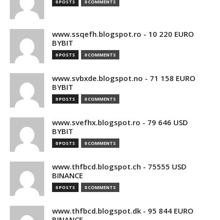
0 POSTS
0 COMMENTS
www.ssqefh.blogspot.ro - 10 220 EURO
BYBIT
0 POSTS
0 COMMENTS
www.svbxde.blogspot.no - 71 158 EURO
BYBIT
0 POSTS
0 COMMENTS
www.svefhx.blogspot.ro - 79 646 USD
BYBIT
0 POSTS
0 COMMENTS
www.thfbcd.blogspot.ch - 75555 USD
BINANCE
0 POSTS
0 COMMENTS
www.thfbcd.blogspot.dk - 95 844 EURO
BINANCE