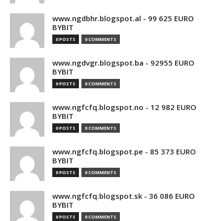
www.ngdbhr.blogspot.al - 99 625 EURO
BYBIT
0 POSTS
0 COMMENTS
www.ngdvgr.blogspot.ba - 92955 EURO
BYBIT
0 POSTS
0 COMMENTS
www.ngfcfq.blogspot.no - 12 982 EURO
BYBIT
0 POSTS
0 COMMENTS
www.ngfcfq.blogspot.pe - 85 373 EURO
BYBIT
0 POSTS
0 COMMENTS
www.ngfcfq.blogspot.sk - 36 086 EURO
BYBIT
0 POSTS
0 COMMENTS