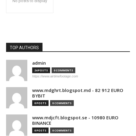
No posts to display
TOP AUTHORS
admin
24 POSTS
0 COMMENTS
https://www.airtimefootage.com
www.mdghrt.blogspot.md - 82 912 EURO
BYBIT
0 POSTS
0 COMMENTS
www.mdjcft.blogspot.se - 10980 EURO
BINANCE
0 POSTS
0 COMMENTS