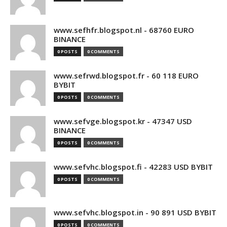
www.sefhfr.blogspot.nl - 68760 EURO
BINANCE
0 POSTS
0 COMMENTS
www.sefrwd.blogspot.fr - 60 118 EURO
BYBIT
0 POSTS
0 COMMENTS
www.sefvge.blogspot.kr - 47347 USD
BINANCE
0 POSTS
0 COMMENTS
www.sefvhc.blogspot.fi - 42283 USD BYBIT
0 POSTS
0 COMMENTS
www.sefvhc.blogspot.in - 90 891 USD BYBIT
0 POSTS
0 COMMENTS