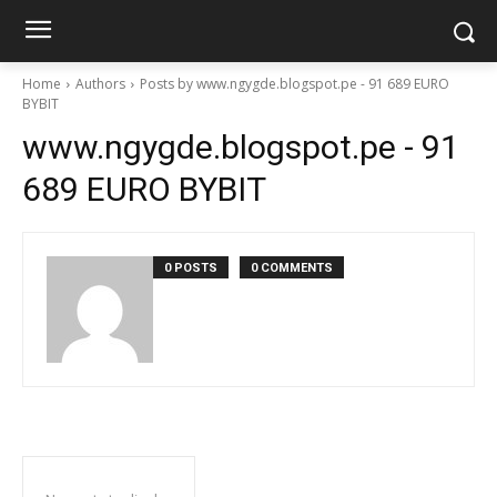
Home
Authors
Posts by www.ngygde.blogspot.pe - 91 689 EURO
BYBIT
www.ngygde.blogspot.pe - 91
689 EURO BYBIT
0 POSTS
0 COMMENTS