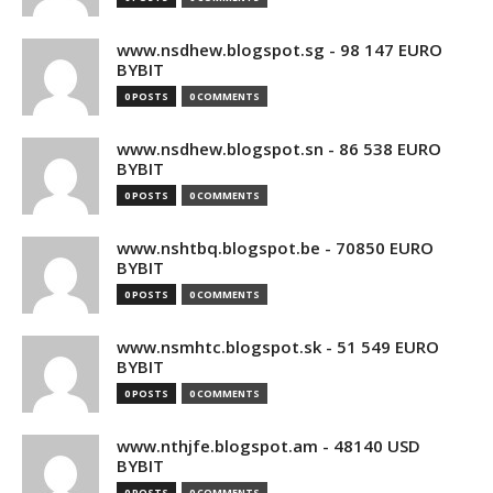
www.nsdhew.blogspot.sg - 98 147 EURO
BYBIT
0 POSTS
0 COMMENTS
www.nsdhew.blogspot.sn - 86 538 EURO
BYBIT
0 POSTS
0 COMMENTS
www.nshtbq.blogspot.be - 70850 EURO
BYBIT
0 POSTS
0 COMMENTS
www.nsmhtc.blogspot.sk - 51 549 EURO
BYBIT
0 POSTS
0 COMMENTS
www.nthjfe.blogspot.am - 48140 USD
BYBIT
0 POSTS
0 COMMENTS