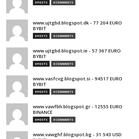
0 POSTS
0 COMMENTS
www.ujtgbd.blogspot.dk - 77 204 EURO
BYBIT
0 POSTS
0 COMMENTS
www.ujtgbd.blogspot.ie - 57 367 EURO
BYBIT
0 POSTS
0 COMMENTS
www.vasfcvg.blogspot.si - 94517 EURO
BYBIT
0 POSTS
0 COMMENTS
www.vawfbh.blogspot.gr - 12555 EURO
BINANCE
0 POSTS
0 COMMENTS
www.vawghf.blogspot.bg - 31 543 USD