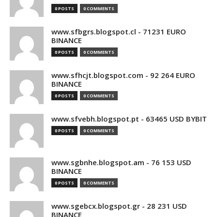
0 POSTS
0 COMMENTS
www.sfbgrs.blogspot.cl - 71231 EURO
BINANCE
0 POSTS
0 COMMENTS
www.sfhcjt.blogspot.com - 92 264 EURO
BINANCE
0 POSTS
0 COMMENTS
www.sfvebh.blogspot.pt - 63465 USD BYBIT
0 POSTS
0 COMMENTS
www.sgbnhe.blogspot.am - 76 153 USD
BINANCE
0 POSTS
0 COMMENTS
www.sgebcx.blogspot.gr - 28 231 USD
BINANCE