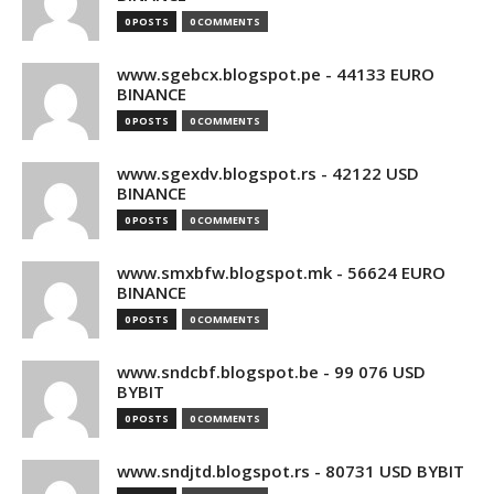
0 POSTS
0 COMMENTS
www.sgebcx.blogspot.pe - 44133 EURO
BINANCE
0 POSTS
0 COMMENTS
www.sgexdv.blogspot.rs - 42122 USD
BINANCE
0 POSTS
0 COMMENTS
www.smxbfw.blogspot.mk - 56624 EURO
BINANCE
0 POSTS
0 COMMENTS
www.sndcbf.blogspot.be - 99 076 USD
BYBIT
0 POSTS
0 COMMENTS
www.sndjtd.blogspot.rs - 80731 USD BYBIT