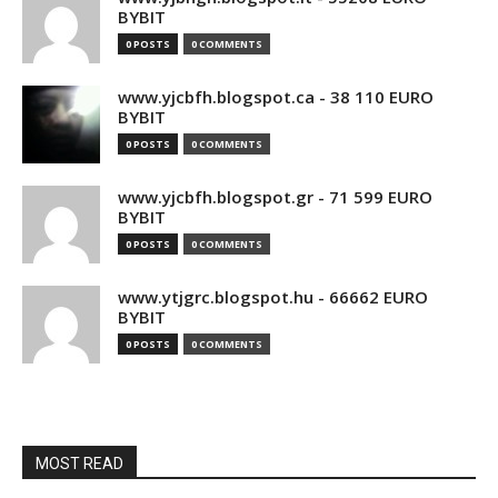
BYBIT
0 POSTS
0 COMMENTS
www.yjcbfh.blogspot.ca - 38 110 EURO
BYBIT
0 POSTS
0 COMMENTS
www.yjcbfh.blogspot.gr - 71 599 EURO
BYBIT
0 POSTS
0 COMMENTS
www.ytjgrc.blogspot.hu - 66662 EURO
BYBIT
0 POSTS
0 COMMENTS
MOST READ