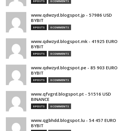
0 POSTS
0 COMMENTS
www.qdwzyd.blogspot.jp - 57986 USD
BYBIT
0 POSTS
0 COMMENTS
www.qdwzyd.blogspot.mk - 41925 EURO
BYBIT
0 POSTS
0 COMMENTS
www.qdwzyd.blogspot.pe - 85 903 EURO
BYBIT
0 POSTS
0 COMMENTS
www.qfvgrd.blogspot.pt - 51516 USD
BINANCE
0 POSTS
0 COMMENTS
www.qgbhdd.blogspot.lu - 54 457 EURO
BYBIT