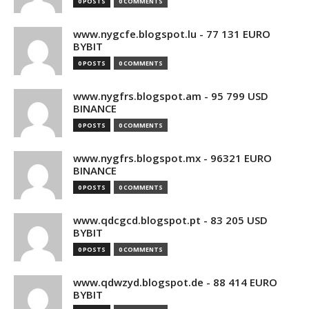
0 POSTS
0 COMMENTS
www.nygcfe.blogspot.lu - 77 131 EURO
BYBIT
0 POSTS
0 COMMENTS
www.nygfrs.blogspot.am - 95 799 USD
BINANCE
0 POSTS
0 COMMENTS
www.nygfrs.blogspot.mx - 96321 EURO
BINANCE
0 POSTS
0 COMMENTS
www.qdcgcd.blogspot.pt - 83 205 USD
BYBIT
0 POSTS
0 COMMENTS
www.qdwzyd.blogspot.de - 88 414 EURO
BYBIT