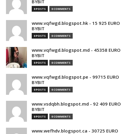
BYBIT
0 POSTS
0 COMMENTS
www.vqfwgd.blogspot.hk - 15 925 EURO
BYBIT
0 POSTS
0 COMMENTS
www.vqfwgd.blogspot.md - 45358 EURO
BYBIT
0 POSTS
0 COMMENTS
www.vqfwgd.blogspot.pe - 99715 EURO
BYBIT
0 POSTS
0 COMMENTS
www.vsdqbh.blogspot.md - 92 409 EURO
BYBIT
0 POSTS
0 COMMENTS
www.wefhdv.blogspot.ca - 30725 EURO