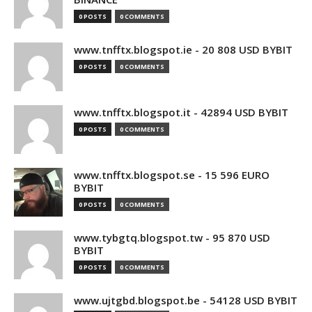
0 POSTS
0 COMMENTS
www.tnfftx.blogspot.ie - 20 808 USD BYBIT
0 POSTS
0 COMMENTS
www.tnfftx.blogspot.it - 42894 USD BYBIT
0 POSTS
0 COMMENTS
www.tnfftx.blogspot.se - 15 596 EURO
BYBIT
0 POSTS
0 COMMENTS
www.tybgtq.blogspot.tw - 95 870 USD
BYBIT
0 POSTS
0 COMMENTS
www.ujtgbd.blogspot.be - 54128 USD BYBIT