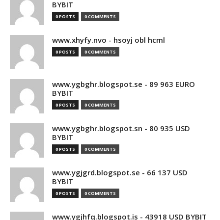
BYBIT
0 POSTS
0 COMMENTS
www.xhyfy.nvo - hsoyj obl hcml
0 POSTS
0 COMMENTS
www.ygbghr.blogspot.se - 89 963 EURO
BYBIT
0 POSTS
0 COMMENTS
www.ygbghr.blogspot.sn - 80 935 USD
BYBIT
0 POSTS
0 COMMENTS
www.ygjgrd.blogspot.se - 66 137 USD
BYBIT
0 POSTS
0 COMMENTS
www.ygjhfq.blogspot.is - 43918 USD BYBIT