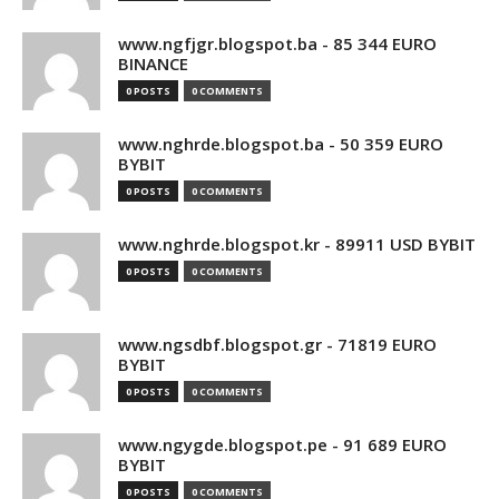
www.ngfjgr.blogspot.ba - 85 344 EURO
BINANCE
0 POSTS
0 COMMENTS
www.nghrde.blogspot.ba - 50 359 EURO
BYBIT
0 POSTS
0 COMMENTS
www.nghrde.blogspot.kr - 89911 USD BYBIT
0 POSTS
0 COMMENTS
www.ngsdbf.blogspot.gr - 71819 EURO
BYBIT
0 POSTS
0 COMMENTS
www.ngygde.blogspot.pe - 91 689 EURO
BYBIT
0 POSTS
0 COMMENTS