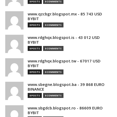
0 POSTS
0 COMMENTS
www.qzcbgr.blogspot.mx - 85 743 USD
BYBIT
0 POSTS
0 COMMENTS
www.rdghqx.blogspot.is - 43 012 USD
BYBIT
0 POSTS
0 COMMENTS
www.rdghqx.blogspot.tw - 67017 USD
BYBIT
0 POSTS
0 COMMENTS
www.sbegne.blogspot.ba - 39 868 EURO
BINANCE
0 POSTS
0 COMMENTS
www.sbgdcb.blogspot.ro - 86609 EURO
BYBIT