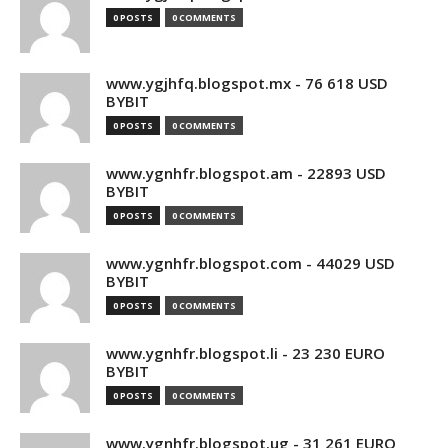
0 POSTS
0 COMMENTS
www.ygjhfq.blogspot.mx - 76 618 USD
BYBIT
0 POSTS
0 COMMENTS
www.ygnhfr.blogspot.am - 22893 USD
BYBIT
0 POSTS
0 COMMENTS
www.ygnhfr.blogspot.com - 44029 USD
BYBIT
0 POSTS
0 COMMENTS
www.ygnhfr.blogspot.li - 23 230 EURO
BYBIT
0 POSTS
0 COMMENTS
www.ygnhfr.blogspot.ug - 31 261 EURO