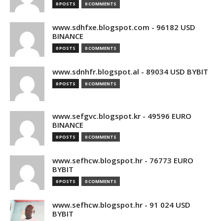
0 POSTS
0 COMMENTS
www.sdhfxe.blogspot.com - 96182 USD
BINANCE
0 POSTS
0 COMMENTS
www.sdnhfr.blogspot.al - 89034 USD BYBIT
0 POSTS
0 COMMENTS
www.sefgvc.blogspot.kr - 49596 EURO
BINANCE
0 POSTS
0 COMMENTS
www.sefhcw.blogspot.hr - 76773 EURO
BYBIT
0 POSTS
0 COMMENTS
www.sefhcw.blogspot.hr - 91 024 USD
BYBIT