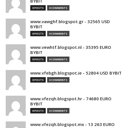
BYBIT
0 POSTS
0 COMMENTS
www.vawghf.blogspot.gr - 32565 USD
BYBIT
0 POSTS
0 COMMENTS
www.vewhtf.blogspot.nl - 35395 EURO
BYBIT
0 POSTS
0 COMMENTS
www.vfebgh.blogspot.ie - 52804 USD BYBIT
0 POSTS
0 COMMENTS
www.vfezqh.blogspot.hr - 74680 EURO
BYBIT
0 POSTS
0 COMMENTS
www.vfezqh.blogspot.mx - 13 263 EURO