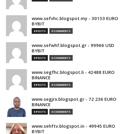
www.sefvhc.blogspot.my - 30153 EURO
BYBIT
0 POSTS
0 COMMENTS
www.sefwhf.blogspot.gr - 99966 USD
BYBIT
0 POSTS
0 COMMENTS
www.segfhc.blogspot.li - 42488 EURO
BINANCE
0 POSTS
0 COMMENTS
www.segjrx.blogspot.gr - 72 236 EURO
BINANCE
0 POSTS
0 COMMENTS
www.sehftv.blogspot.in - 49945 EURO
BYBIT