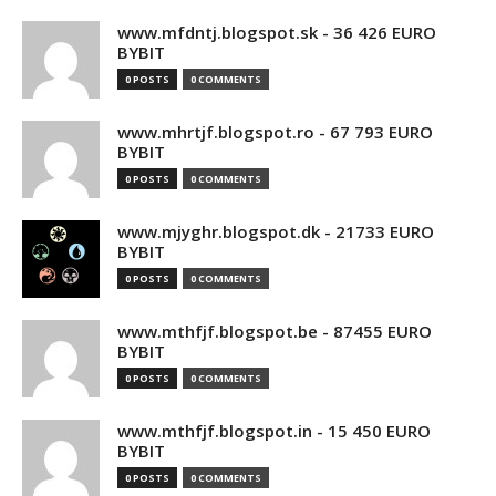
www.mfdntj.blogspot.sk - 36 426 EURO
BYBIT
0 POSTS
0 COMMENTS
www.mhrtjf.blogspot.ro - 67 793 EURO
BYBIT
0 POSTS
0 COMMENTS
www.mjyghr.blogspot.dk - 21733 EURO
BYBIT
0 POSTS
0 COMMENTS
www.mthfjf.blogspot.be - 87455 EURO
BYBIT
0 POSTS
0 COMMENTS
www.mthfjf.blogspot.in - 15 450 EURO
BYBIT
0 POSTS
0 COMMENTS