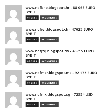
www.ndfbhe.blogspot.hr - 88 065 EURO
BYBIT
0 POSTS
0 COMMENTS
www.ndfjgr.blogspot.ch - 47625 EURO
BYBIT
0 POSTS
0 COMMENTS
www.ndfjtq.blogspot.tw - 45715 EURO
BYBIT
0 POSTS
0 COMMENTS
www.ndfmxr.blogspot.mx - 92 176 EURO
BYBIT
0 POSTS
0 COMMENTS
www.ndfmxr.blogspot.sg - 72554 USD
BYBIT
0 POSTS
0 COMMENTS