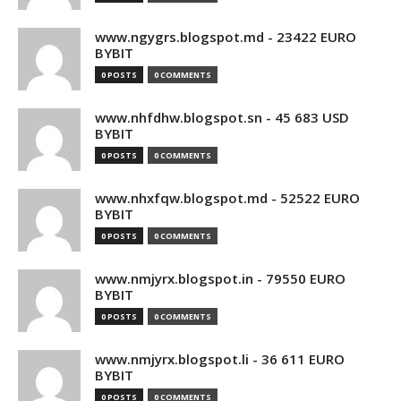
www.ngygrs.blogspot.md - 23422 EURO
BYBIT
0 POSTS
0 COMMENTS
www.nhfdhw.blogspot.sn - 45 683 USD
BYBIT
0 POSTS
0 COMMENTS
www.nhxfqw.blogspot.md - 52522 EURO
BYBIT
0 POSTS
0 COMMENTS
www.nmjyrx.blogspot.in - 79550 EURO
BYBIT
0 POSTS
0 COMMENTS
www.nmjyrx.blogspot.li - 36 611 EURO
BYBIT
0 POSTS
0 COMMENTS