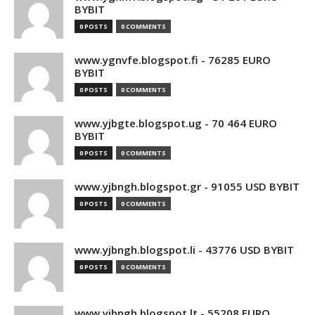
BYBIT
0 POSTS
0 COMMENTS
www.ygnvfe.blogspot.fi - 76285 EURO
BYBIT
0 POSTS
0 COMMENTS
www.yjbgte.blogspot.ug - 70 464 EURO
BYBIT
0 POSTS
0 COMMENTS
www.yjbngh.blogspot.gr - 91055 USD BYBIT
0 POSTS
0 COMMENTS
www.yjbngh.blogspot.li - 43776 USD BYBIT
0 POSTS
0 COMMENTS
www.yjbngh.blogspot.lt - 55208 EURO