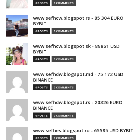
0 POSTS
0 COMMENTS
www.sefhcw.blogspot.rs - 85 304 EURO
BYBIT
0 POSTS
0 COMMENTS
www.sefhcw.blogspot.sk - 89861 USD
BYBIT
0 POSTS
0 COMMENTS
www.sefhdw.blogspot.md - 75 172 USD
BINANCE
0 POSTS
0 COMMENTS
www.sefhdw.blogspot.rs - 20326 EURO
BINANCE
0 POSTS
0 COMMENTS
www.sefhes.blogspot.ro - 65585 USD BYBIT
0 POSTS
0 COMMENTS