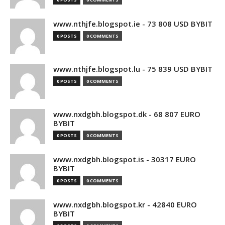
www.nthjfe.blogspot.ie - 73 808 USD BYBIT
0 POSTS
0 COMMENTS
www.nthjfe.blogspot.lu - 75 839 USD BYBIT
0 POSTS
0 COMMENTS
www.nxdgbh.blogspot.dk - 68 807 EURO
BYBIT
0 POSTS
0 COMMENTS
www.nxdgbh.blogspot.is - 30317 EURO
BYBIT
0 POSTS
0 COMMENTS
www.nxdgbh.blogspot.kr - 42840 EURO
BYBIT