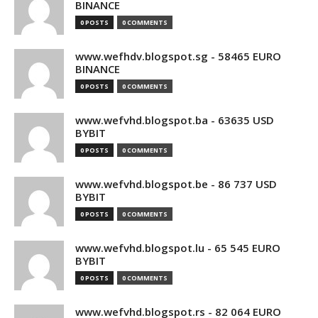
BINANCE
0 POSTS
0 COMMENTS
www.wefhdv.blogspot.sg - 58465 EURO
BINANCE
0 POSTS
0 COMMENTS
www.wefvhd.blogspot.ba - 63635 USD
BYBIT
0 POSTS
0 COMMENTS
www.wefvhd.blogspot.be - 86 737 USD
BYBIT
0 POSTS
0 COMMENTS
www.wefvhd.blogspot.lu - 65 545 EURO
BYBIT
0 POSTS
0 COMMENTS
www.wefvhd.blogspot.rs - 82 064 EURO