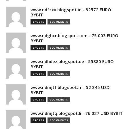
www.ndfzxv.blogspot.ie - 82572 EURO
BYBIT
0 POSTS
0 COMMENTS
www.ndghcr.blogspot.com - 75 003 EURO
BYBIT
0 POSTS
0 COMMENTS
www.ndhdez.blogspot.de - 55880 EURO
BYBIT
0 POSTS
0 COMMENTS
www.ndmjtf.blogspot.fr - 52 345 USD
BYBIT
0 POSTS
0 COMMENTS
www.ndmjtq.blogspot.li - 76 027 USD BYBIT
0 POSTS
0 COMMENTS