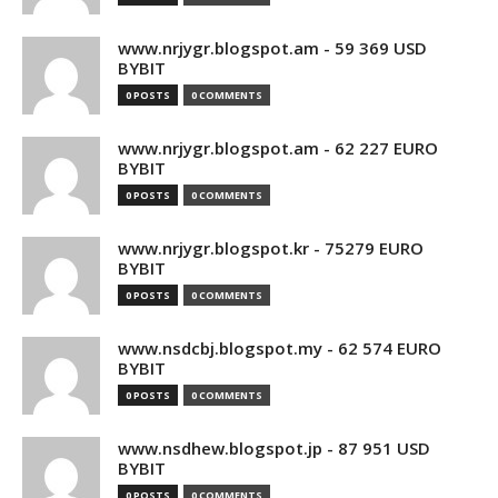
www.nrjygr.blogspot.am - 59 369 USD
BYBIT
0 POSTS
0 COMMENTS
www.nrjygr.blogspot.am - 62 227 EURO
BYBIT
0 POSTS
0 COMMENTS
www.nrjygr.blogspot.kr - 75279 EURO
BYBIT
0 POSTS
0 COMMENTS
www.nsdcbj.blogspot.my - 62 574 EURO
BYBIT
0 POSTS
0 COMMENTS
www.nsdhew.blogspot.jp - 87 951 USD
BYBIT
0 POSTS
0 COMMENTS